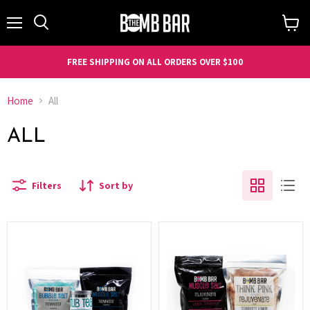
Menu
Search
View
cart
FREE SHIPPING ON ALL ORDERS OVER $100
Home
All
ALL
Filters
Sort by
Eucalyptus
Stay
Bundle
Rejuvenated
Bundle