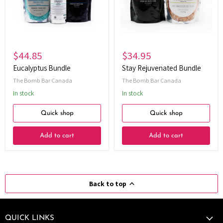
$44.85
$34.95
Eucalyptus Bundle
Stay Rejuvenated Bundle
The Bomb Bar Canada
The Bomb Bar Canada
In stock
In stock
Quick shop
Quick shop
Add to cart
Add to cart
Back to top
QUICK LINKS