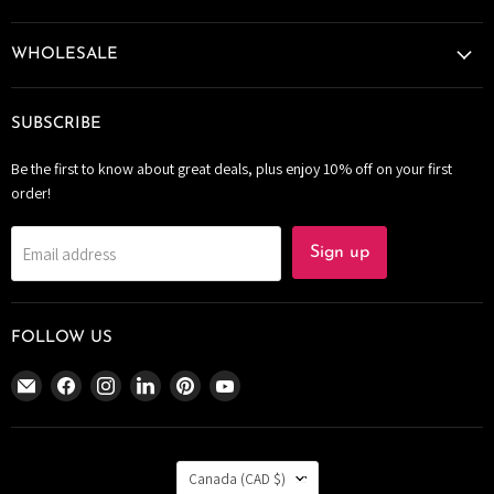
WHOLESALE
SUBSCRIBE
Be the first to know about great deals, plus enjoy 10% off on your first
order!
Email address
Sign up
FOLLOW US
Email
Find
Find
Find
Find
Find
The
us
us
us
us
us
Bomb
on
on
on
on
on
Bar
Facebook
Instagram
LinkedIn
Pinterest
YouTube
COUNTRY
Canada
Canada
(CAD $)