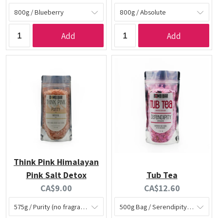
price:
price:
Add
Add
Think Pink Himalayan
Pink Salt Detox
Tub Tea
Current
Current
CA$9.00
CA$12.60
price:
price: