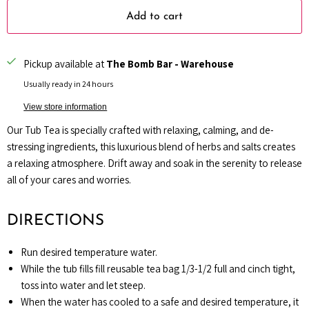
Add to cart
Pickup available at
The Bomb Bar - Warehouse
Usually ready in 24 hours
View store information
Our Tub Tea is specially crafted with relaxing, calming, and de-
stressing ingredients, this luxurious blend of herbs and salts creates
a relaxing atmosphere. Drift away and soak in the serenity to release
all of your cares and worries.
DIRECTIONS
Run desired temperature water.
While the tub fills
fill reusable tea bag 1/3-1/2 full and cinch tight,
toss into water and let steep.
When the water has cooled to a safe and desired temperature, it