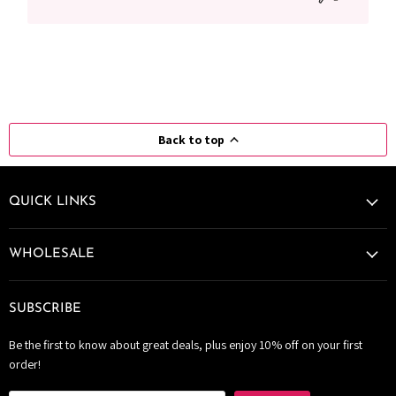
Back to top
QUICK LINKS
WHOLESALE
SUBSCRIBE
Be the first to know about great deals, plus enjoy 10% off on your first
order!