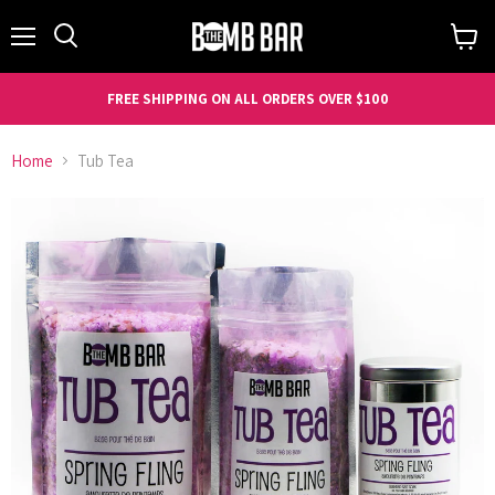
Menu
Search
View
cart
FREE SHIPPING ON ALL ORDERS OVER $100
Home
Tub Tea