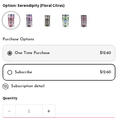
Option:
Serendipity (Floral Citrus)
Purchase Options
One Time Purchase
$12.60
Subscribe
$12.60
Subscription detail
Every month
Every 2 months
Quantity
Every 3 months