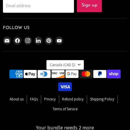
Email address
Sign up
FOLLOW US
Email
Find
Find
Find
Find
Find
The
us
us
us
us
us
Bomb
on
on
on
on
on
Bar
Facebook
Instagram
LinkedIn
Pinterest
YouTube
COUNTRY
Canada
Canada
(CAD $)
About us
FAQs
Privacy
Refund policy
Shipping Policy
Terms of Service
Copyright © 2026 The Bomb Bar Canada.
Your bundle needs 2 more