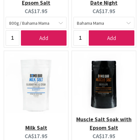
Epsom Salt
Date Night
Current
Current
CA$17.95
CA$17.95
price:
price:
Add
Add
Muscle Salt Soak with
Milk Salt
Epsom Salt
Current
Current
CA$17.95
CA$17.95