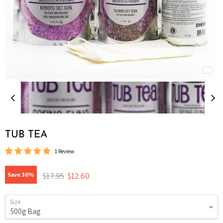
TUB TEA
1 Review
Original price
Current price
$17.95
$12.60
Save
30
%
Size