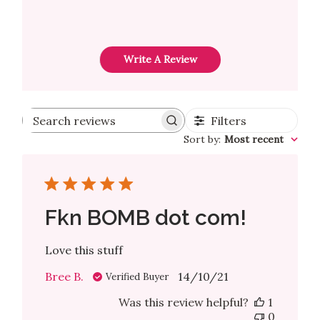
Write A Review
Filters
Search reviews
Sort by
:
Most recent
Fkn BOMB dot com!
Love this stuff
Published
Bree B.
14/10/21
Verified Buyer
date
Was this review helpful?
1
0