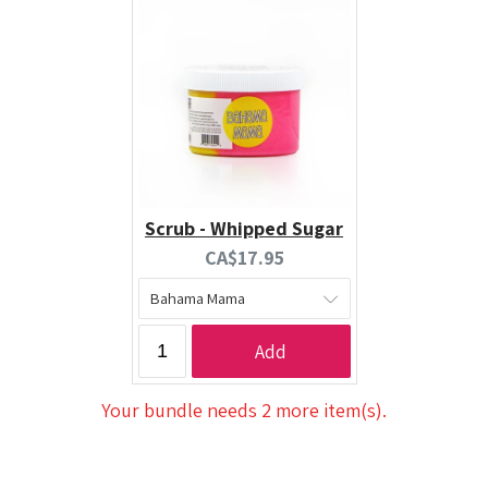
Scrub - Whipped Sugar
Current
CA$17.95
price:
Add
Your bundle needs 2 more item(s).