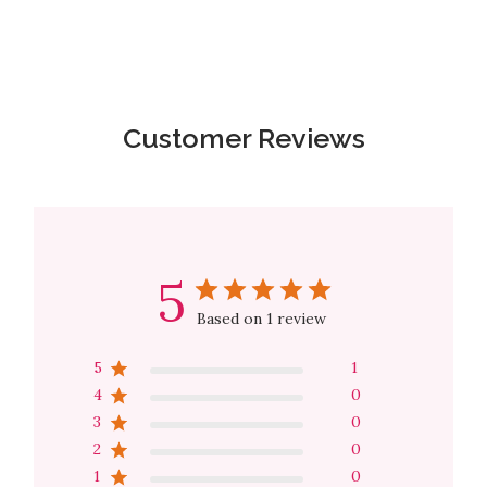
Customer Reviews
5
Based on 1 review
5
1
4
0
3
0
2
0
1
0