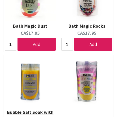
Bath Magic Dust
Bath Magic Rocks
Current
Current
CA$17.95
CA$17.95
price:
price:
Add
Add
Bubble Salt Soak with