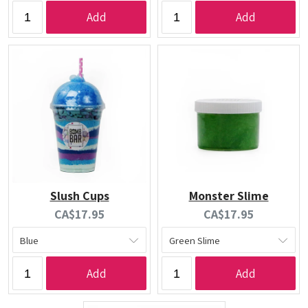
Add
Add
Slush Cups
Monster Slime
Current
Current
CA$17.95
CA$17.95
price:
price:
Add
Add