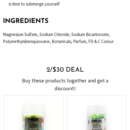
is time to submerge yourself.
INGREDIENTS
Magnesium Sulfate, Sodium Chloride, Sodium Bicarbonate,
Polymethylsilsesquioxane, Botanicals, Parfum, FD & C Colour
2/$30 DEAL
Buy these products together and get a
discount!