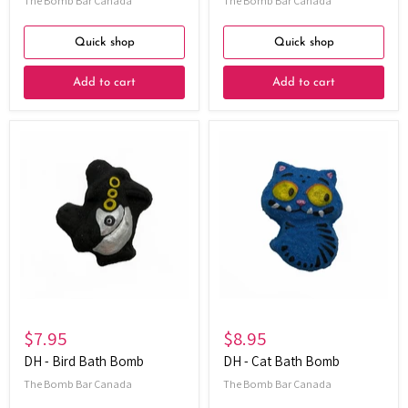
The Bomb Bar Canada
The Bomb Bar Canada
Quick shop
Quick shop
Add to cart
Add to cart
DH
DH
-
-
Bird
Cat
Bath
Bath
Bomb
Bomb
$7.95
$8.95
DH - Bird Bath Bomb
DH - Cat Bath Bomb
The Bomb Bar Canada
The Bomb Bar Canada