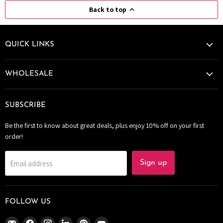
Back to top
QUICK LINKS
WHOLESALE
SUBSCRIBE
Be the first to know about great deals, plus enjoy 10% off on your first
order!
Email address
Sign up
FOLLOW US
Email
Find
Find
Find
Find
Find