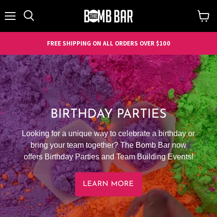
Menu
Search
View
cart
FREE SHIPPING ON ALL ORDERS OVER $100
BIRTHDAY PARTIES
Looking for a unique way to celebrate a birthday or
bring your team together? The Bomb Bar now
offers Birthday Parties and Team Building Events!
LEARN MORE