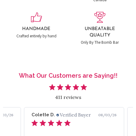
HANDMADE
UNBEATABLE
QUALITY
Crafted entirely by hand
Only By The Bomb Bar
What Our Customers are Saying!!
411 reviews
Colette D.
Verified Buyer
/03/26
08/03/26