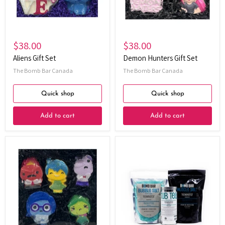
$38.00
$38.00
Aliens Gift Set
Demon Hunters Gift Set
The Bomb Bar Canada
The Bomb Bar Canada
Quick shop
Quick shop
Add to cart
Add to cart
Emotions
Eucalyptus
Bundle