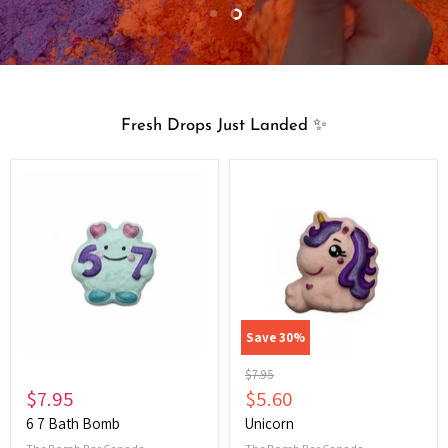
Slide
Slide
1
2
Fresh Drops Just Landed ✨
6
Unicorn
7
Bath
Bomb
Save
30
%
Original
$7.95
price
Current
$7.95
$5.60
price
6 7 Bath Bomb
Unicorn