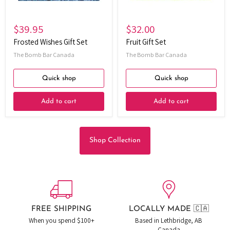
$39.95
$32.00
Frosted Wishes Gift Set
Fruit Gift Set
The Bomb Bar Canada
The Bomb Bar Canada
Quick shop
Quick shop
Add to cart
Add to cart
Shop Collection
FREE SHIPPING
LOCALLY MADE 🇨🇦
When you spend $100+
Based in Lethbridge, AB
Canada