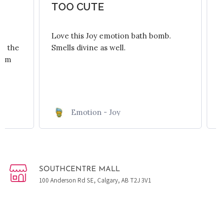
.
TOO CUTE
Love this Joy emotion bath bomb.
re the
Smells divine as well.
room
Emotion - Joy
SOUTHCENTRE MALL
100 Anderson Rd SE, Calgary, AB T2J 3V1