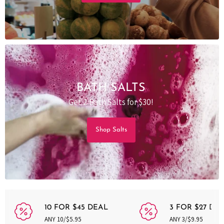
BATH SALTS
Get 2 Bath Salts for $30!
Shop Salts
10 FOR $45 DEAL
3 FOR $27 DE
ANY 10/$5.95
ANY 3/$9.95