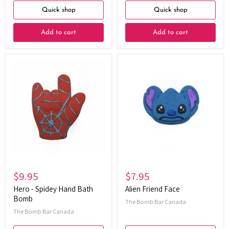
Quick shop
Quick shop
Add to cart
Add to cart
Hero
Alien
-
Friend
Spidey
Face
Hand
Bath
Bomb
$9.95
$7.95
Hero - Spidey Hand Bath
Alien Friend Face
Bomb
The Bomb Bar Canada
The Bomb Bar Canada