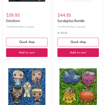
$39.95
$44.85
Emotions
Eucalyptus Bundle
The Bomb Bar Canada
The Bomb Bar Canada
In stock
Quick shop
Quick shop
Add to cart
Add to cart
Frosted
Fruit
Wishes
Gift
Gift
Set
Set