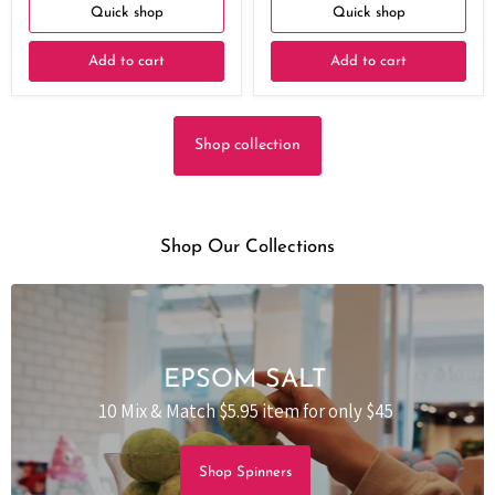
Quick shop
Quick shop
Add to cart
Add to cart
Shop collection
Shop Our Collections
EPSOM SALT
10 Mix & Match $5.95 item for only $45
Shop Spinners