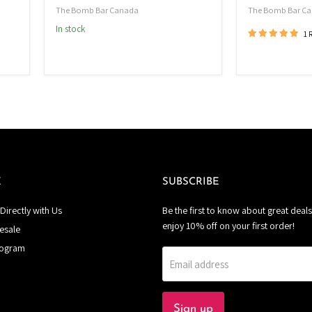
The Bomb Bar Canada
The Bomb Bar C
In stock
1 
E
SUBSCRIBE
Directly with Us
Be the first to know about great deals
enjoy 10% off on your first order!
esale
rogram
Email address
Sign up