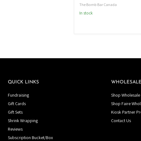
The Bomb Bar Canada
In stock
QUICK LINKS
WHOLESAL
Fundraising
Shop Wholesale 
Gift Cards
Shop Faire Whol
Gift Sets
Kiosk Partner P
Shrink Wrapping
Contact Us
Reviews
Subscription Bucket/Box