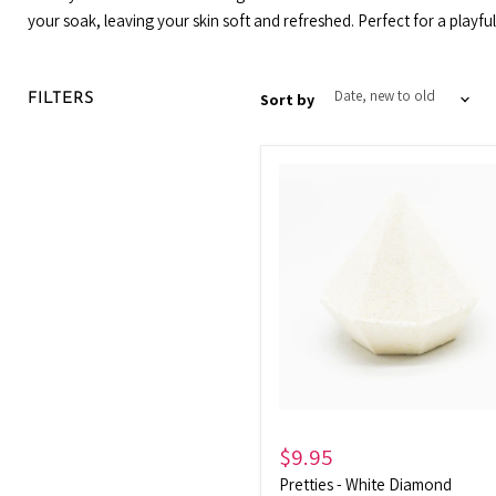
your soak, leaving your skin soft and refreshed. Perfect for a playf
Sort by
FILTERS
Pretties
-
White
Diamond
$9.95
Pretties - White Diamond