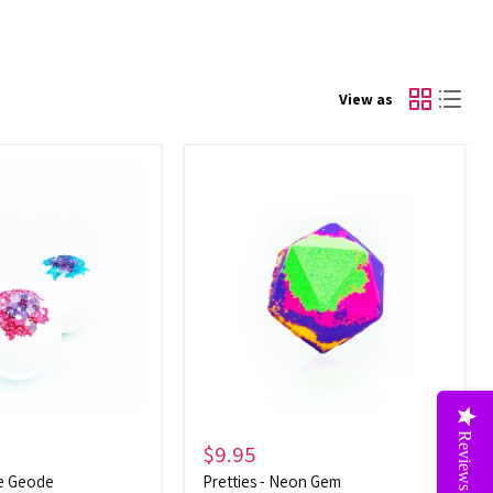
View as
Pretties
-
Neon
Gem
Reviews
$9.95
te Geode
Pretties - Neon Gem