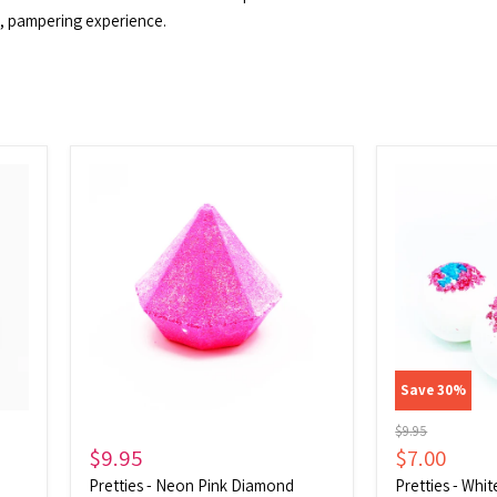
ul, pampering experience.
Pretties
Pretties
-
-
Neon
White
Pink
Geode
Diamond
Save
30
%
Original
$9.95
price
Current
$9.95
$7.00
price
Pretties - Neon Pink Diamond
Pretties - Whi