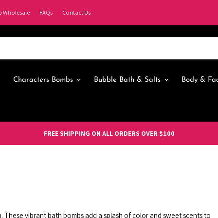
p Wholesale
FAQs
Contact Us
Characters Bombs
Bubble Bath & Salts
Body & Fa
FREE SHIPPING ON ALL ORDERS OVER $100
on. These vibrant bath bombs add a splash of color and sweet scents to