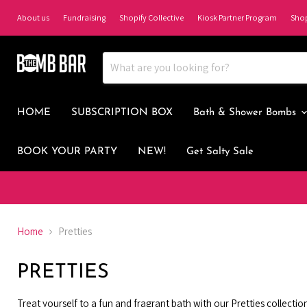
About us
Fundraising
Shopify Collective
Kiosk Partner Program
Sho
HOME
SUBSCRIPTION BOX
Bath & Shower Bombs
BOOK YOUR PARTY
NEW!
Get Salty Sale
Home
Pretties
PRETTIES
Treat yourself to a fun and fragrant bath with our Pretties collecti