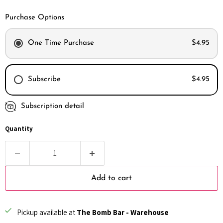
Purchase Options
One Time Purchase
$4.95
Subscribe
$4.95
Subscription detail
Every month
Every 2 months
Quantity
Every 3 months
Add to cart
Pickup available at
The Bomb Bar - Warehouse