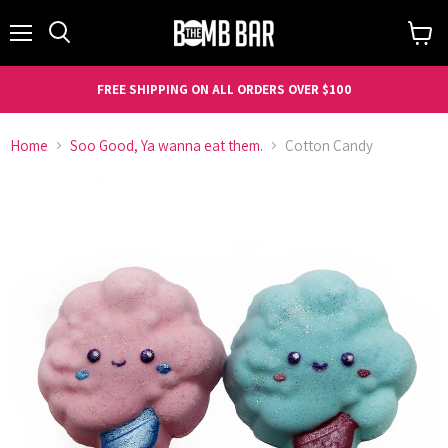
Menu
Search
View
cart
FREE SHIPPING ON ALL ORDERS OVER $100
Home
Soo Good, Ya wanna eat them.
Cotton Candy