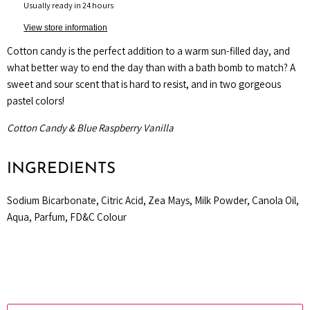
Usually ready in 24 hours
View store information
Cotton candy is the perfect addition to a warm sun-filled day, and
what better way to end the day than with a bath bomb to match? A
sweet and sour scent that is hard to resist, and in two gorgeous
pastel colors!
Cotton Candy & Blue Raspberry Vanilla
INGREDIENTS
Sodium Bicarbonate, Citric Acid, Zea Mays, Milk Powder, Canola Oil,
Aqua, Parfum, FD&C Colour