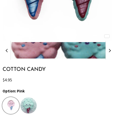
COTTON CANDY
Current price
$4.95
Option:
Pink