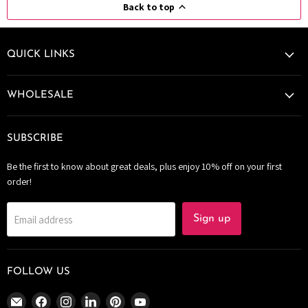
Back to top
QUICK LINKS
WHOLESALE
SUBSCRIBE
Be the first to know about great deals, plus enjoy 10% off on your first
order!
Email address
Sign up
FOLLOW US
Email
Find
Find
Find
Find
Find