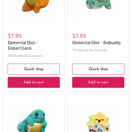
$7.95
$7.95
Elemental Elixir -
Elemental Elixir - Bulbuddy
EmberCharm
The Bomb Bar Canada
The Bomb Bar Canada
Quick shop
Quick shop
Add to cart
Add to cart
Elemental
Elemental
Elixir
Elixir
-
-
AquaShell
Joyshell