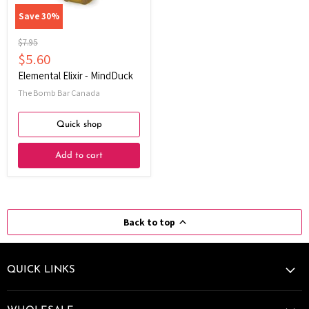
Save
30
%
Original
$7.95
price
Current
$5.60
price
Elemental Elixir - MindDuck
The Bomb Bar Canada
Quick shop
Add to cart
Back to top
QUICK LINKS