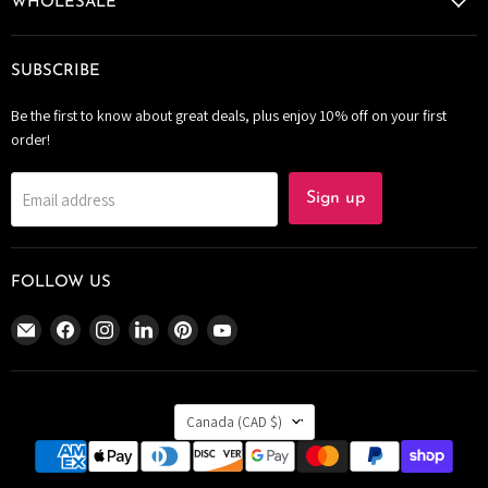
WHOLESALE
SUBSCRIBE
Be the first to know about great deals, plus enjoy 10% off on your first
order!
Email address
Sign up
FOLLOW US
Email
Find
Find
Find
Find
Find
The
us
us
us
us
us
Bomb
on
on
on
on
on
Bar
Facebook
Instagram
LinkedIn
Pinterest
YouTube
COUNTRY
Canada
Canada
(CAD $)