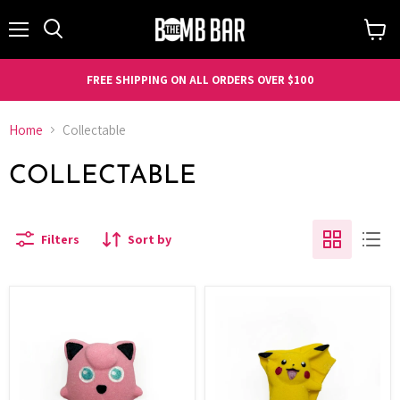
Menu
Search
View
cart
FREE SHIPPING ON ALL ORDERS OVER $100
Home
Collectable
COLLECTABLE
Filters
Sort by
Elemental
Elemental
Elixir
Elixir
-
-
Giggles
Sparky