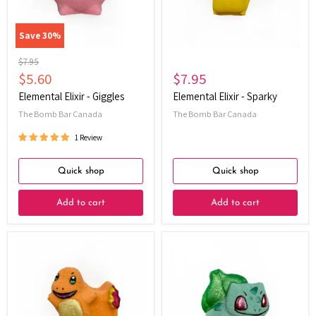
Save
30
%
Original
$7.95
price
Current
$5.60
$7.95
price
Elemental Elixir - Giggles
Elemental Elixir - Sparky
The Bomb Bar Canada
The Bomb Bar Canada
1 Review
Quick shop
Quick shop
Add to cart
Add to cart
Elemental
Elemental
Elixir
Elixir
-
-
EmberCharm
Bulbuddy