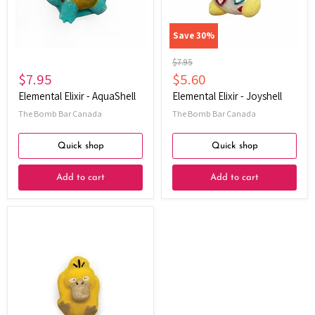
Save
30
%
Original
$7.95
price
Current
$7.95
$5.60
price
Elemental Elixir - AquaShell
Elemental Elixir - Joyshell
The Bomb Bar Canada
The Bomb Bar Canada
Quick shop
Quick shop
Add to cart
Add to cart
Elemental
Elixir
-
MindDuck