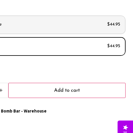
e
$44.95
$44.95
s
s
Add to cart
 Bomb Bar - Warehouse