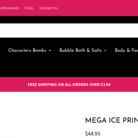
p Wholesale
FAQs
Contact Us
Characters Bombs
Bubble Bath & Salts
Body & Fa
FREE SHIPPING ON ALL ORDERS OVER $100
MEGA ICE PRI
Current price
$44.95