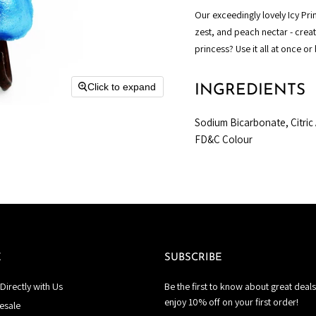
Our exceedingly lovely Icy Pr
zest, and peach nectar - crea
princess?
Use it all at once or
Click to expand
INGREDIENTS
Sodium Bicarbonate, Citric 
FD&C Colour
E
SUBSCRIBE
Directly with Us
Be the first to know about great deals
enjoy 10% off on your first order!
esale