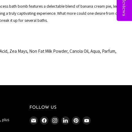
Reviews
incess bath bomb features a delectable blend of banana cream pie, lemon
ting a truly captivating experience. What more could one desire from our
 break it up for several baths.
Acid, Zea Mays, Non Fat Milk Powder, Canola Oil, Aqua, Parfum,
FOLLOW US
Email
Find
Find
Find
Find
Find
, plus
The
us
us
us
us
us