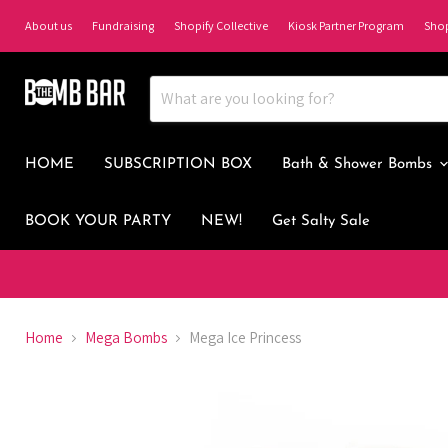
About us
Fundraising
Shopify Collective
Kiosk Partner Program
Sho
HOME
SUBSCRIPTION BOX
Bath & Shower Bombs
BOOK YOUR PARTY
NEW!
Get Salty Sale
Home
Mega Bombs
Mega Ice Princess