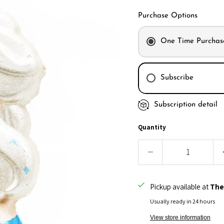
Purchase Options
One Time Purchas
Subscribe
Subscription detail
Every month
Every 2 month
Quantity
Every 3 month
Pickup available at
The
Usually ready in 24 hours
View store information