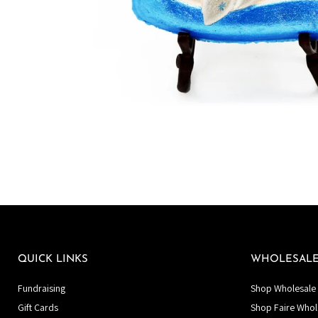
QUICK LINKS
WHOLESAL
Fundraising
Shop Wholesale 
Gift Cards
Shop Faire Whol