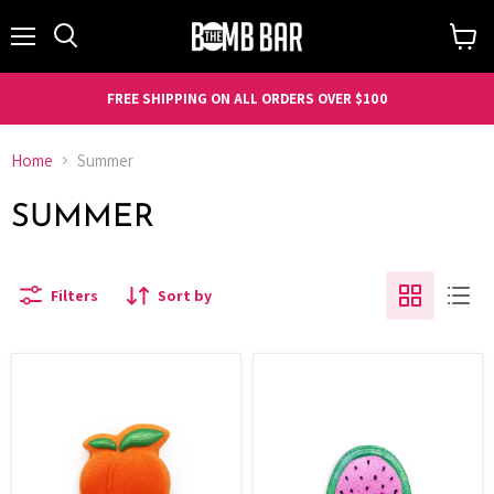
Menu
Search
View
cart
FREE SHIPPING ON ALL ORDERS OVER $100
Home
Summer
SUMMER
Filters
Sort by
Fruit
Fruit
-
-
Peach
Watermelon
Slice