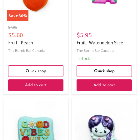
Save
30
%
Original
$7.95
price
Current
$5.60
$5.95
price
Fruit - Peach
Fruit - Watermelon Slice
The Bomb Bar Canada
The Bomb Bar Canada
In stock
Quick shop
Quick shop
Add to cart
Add to cart
Good
Mermaid
Vibes
Only