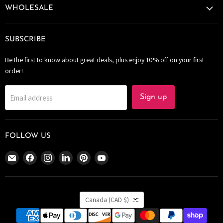
WHOLESALE
SUBSCRIBE
Be the first to know about great deals, plus enjoy 10% off on your first
order!
Email address
Sign up
FOLLOW US
Email
Find
Find
Find
Find
Find
The
us
us
us
us
us
Bomb
on
on
on
on
on
Bar
Facebook
Instagram
LinkedIn
Pinterest
YouTube
COUNTRY
Canada
Canada
(CAD $)