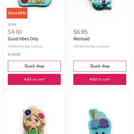
Save
50
%
Original
$7.95
price
Current
$4.00
$6.95
price
Good Vibes Only
Mermaid
The Bomb Bar Canada
The Bomb Bar Canada
In stock
Quick shop
Quick shop
Add to cart
Add to cart
Hula
Triple
Girl
Treat