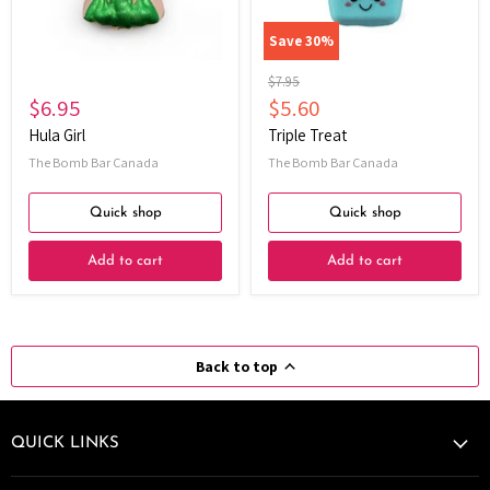
Save
30
%
Original
$7.95
price
Current
$6.95
$5.60
price
Hula Girl
Triple Treat
The Bomb Bar Canada
The Bomb Bar Canada
Quick shop
Quick shop
Add to cart
Add to cart
Back to top
QUICK LINKS