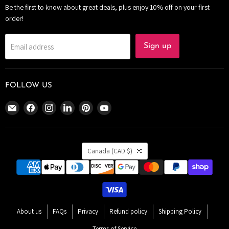
Be the first to know about great deals, plus enjoy 10% off on your first
order!
Email address
Sign up
FOLLOW US
Email
Find
Find
Find
Find
Find
The
us
us
us
us
us
Bomb
on
on
on
on
on
Bar
Facebook
Instagram
LinkedIn
Pinterest
YouTube
COUNTRY
Canada
Canada
(CAD $)
About us
FAQs
Privacy
Refund policy
Shipping Policy
Terms of Service