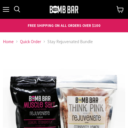
Menu
Search
View
cart
FREE SHIPPING ON ALL ORDERS OVER $100
Home
Quick Order
Stay Rejuvenated Bundle