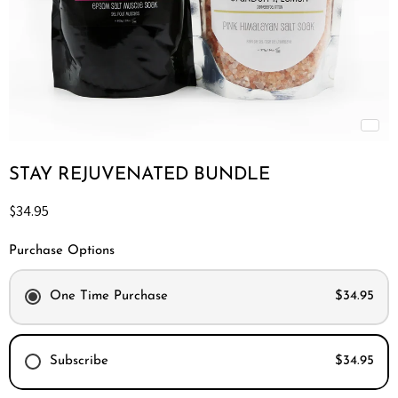
STAY REJUVENATED BUNDLE
Current price
$34.95
Purchase Options
One Time Purchase
$34.95
Subscribe
$34.95