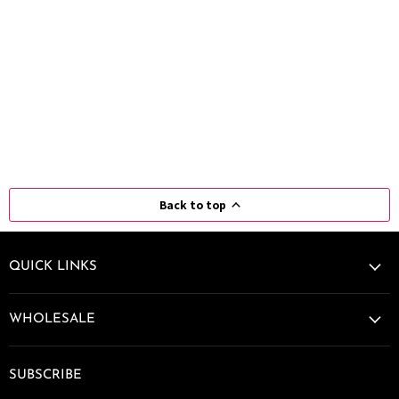
Back to top
QUICK LINKS
WHOLESALE
SUBSCRIBE