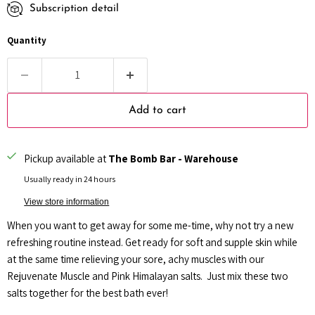
Subscription detail
Every month
Every 2 months
Quantity
Every 3 months
Add to cart
Pickup available at
The Bomb Bar - Warehouse
Usually ready in 24 hours
View store information
When you want to get away for some me-time, why not try a new
refreshing routine instead.
Get ready for soft and supple skin while
at the same time relieving your sore, achy muscles with our
Rejuvenate Muscle and Pink Himalayan salts. Just mix these two
salts together for the best bath ever!