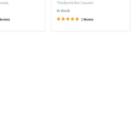
anada
The Bomb Bar Canada
In stock
Reviews
1 Review