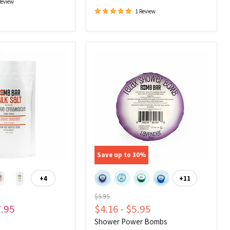
Review
1 Review
Shower
Power
Bombs
Save up to
30
%
+4
+11
Toggle
Toggle
swatches
swatches
Original
$5.95
price
7.95
$4.16
-
$5.95
Shower Power Bombs