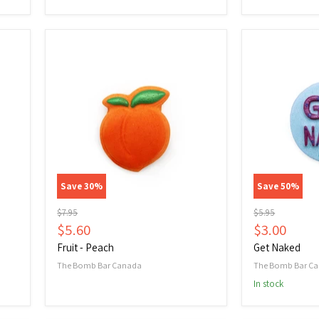
Fruit
Get
-
Naked
Peach
Save
30
%
Save
50
%
Original
Original
$7.95
$5.95
price
price
Current
Current
$5.60
$3.00
price
price
Fruit - Peach
Get Naked
The Bomb Bar Canada
The Bomb Bar C
In stock