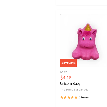
Unicorn
Baby
Save
30
%
Original
$5.95
price
Current
$4.16
price
Unicorn Baby
The Bomb Bar Canada
1 Review