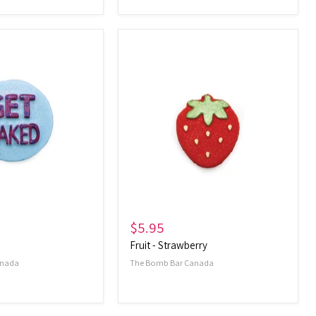
Fruit
-
Strawberry
$5.95
Fruit - Strawberry
anada
The Bomb Bar Canada