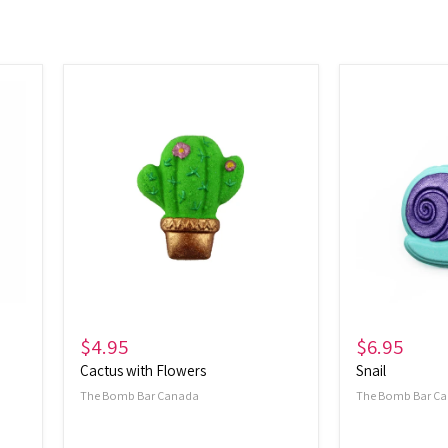
Cactus
Snail
with
Flowers
$4.95
$6.95
Cactus with Flowers
Snail
The Bomb Bar Canada
The Bomb Bar C