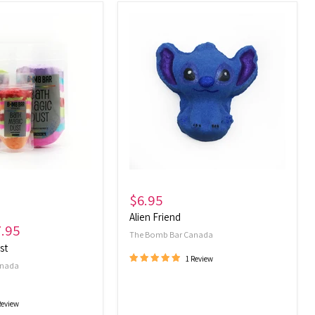
Alien
Friend
$6.95
Alien Friend
7.95
The Bomb Bar Canada
st
1 Review
anada
Review