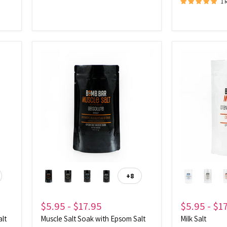
1 
Muscle
Milk
Salt
Salt
Soak
with
Epsom
Salt
+8
ggle
Toggle
atches
swatches
$5.95
-
$17.95
$5.95
-
$1
alt
Muscle Salt Soak with Epsom Salt
Milk Salt