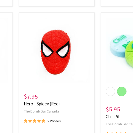
Hero
Chill
-
Pill
Spidey
(Red)
$7.95
Hero - Spidey (Red)
$5.95
The Bomb Bar Canada
Chill Pill
2 Reviews
The Bomb Bar C