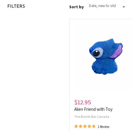
Sort by
FILTERS
Alien
Friend
with
Toy
$12.95
Alien Friend with Toy
The Bomb Bar Canada
1 Review