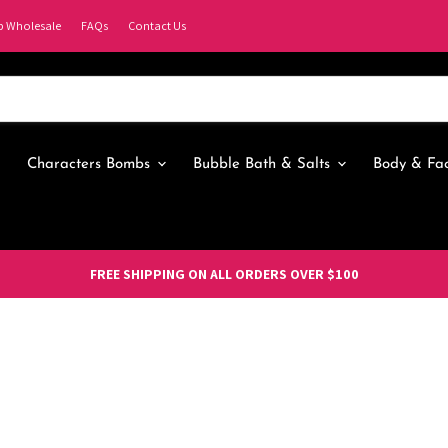
p Wholesale
FAQs
Contact Us
Characters Bombs
Bubble Bath & Salts
Body & Fa
FREE SHIPPING ON ALL ORDERS OVER $100