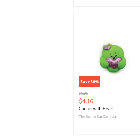
Cactus
with
Heart
Save
30
%
Original
$5.95
price
Current
$4.16
price
Cactus with Heart
The Bomb Bar Canada