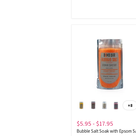
Bubble
Salt
Soak
with
Epsom
Salt
+8
To
sw
$5.95
-
$17.95
Bubble Salt Soak with Epsom S