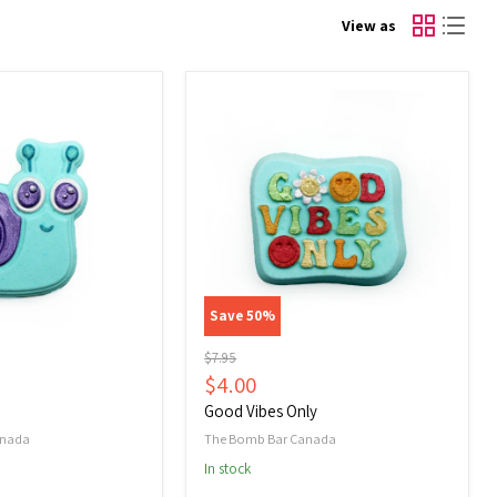
View as
Good
Vibes
Only
Save
50
%
Original
$7.95
price
Current
$4.00
price
Good Vibes Only
anada
The Bomb Bar Canada
In stock