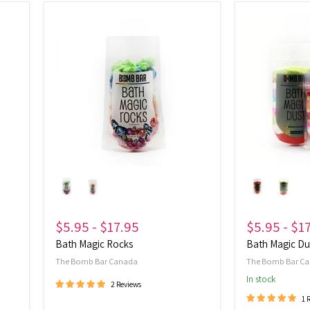
Bath
Bath
Magic
Magic
Rocks
Dust
$5.95
-
$17.95
$5.95
-
$1
Bath Magic Rocks
Bath Magic Du
The Bomb Bar Canada
The Bomb Bar C
In stock
2 Reviews
1 