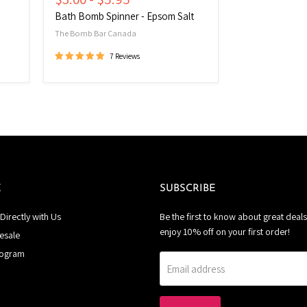
Bath Bomb Spinner - Epsom Salt
The Bomb Bar Canada
7 Reviews
E
SUBSCRIBE
Directly with Us
Be the first to know about great deals
enjoy 10% off on your first order!
esale
rogram
Email address