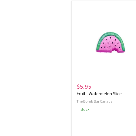
Fruit
-
Watermelon
Slice
$5.95
Fruit - Watermelon Slice
The Bomb Bar Canada
In stock