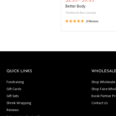
Better Body
The Bomb Bar Canada
10 Reviews
QUICK LINKS
WHOLESAL
Fundraising
Shop Wholesale 
Gift Cards
Shop Faire Whol
Gift Sets
Kiosk Partner P
Shrink Wrapping
Contact Us
Reviews