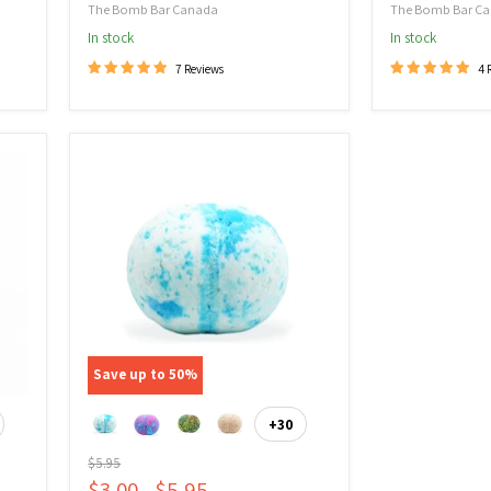
The Bomb Bar Canada
The Bomb Bar C
In stock
In stock
7 Reviews
4 
Bath
Bomb
Spinner
-
Epsom
Salt
Save up to
50
%
+30
ggle
Toggle
atches
swatches
Original
$5.95
price
$3.00
-
$5.95