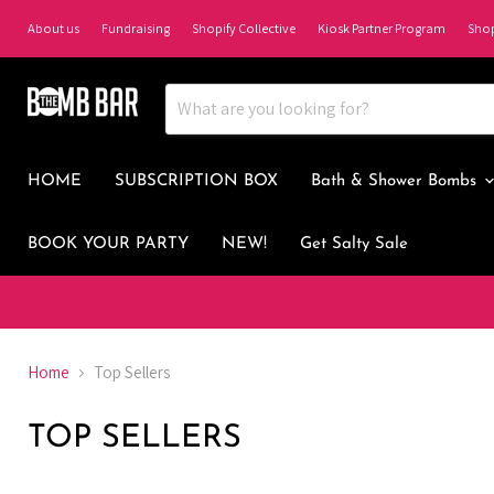
About us
Fundraising
Shopify Collective
Kiosk Partner Program
Sho
HOME
SUBSCRIPTION BOX
Bath & Shower Bombs
BOOK YOUR PARTY
NEW!
Get Salty Sale
Home
Top Sellers
TOP SELLERS