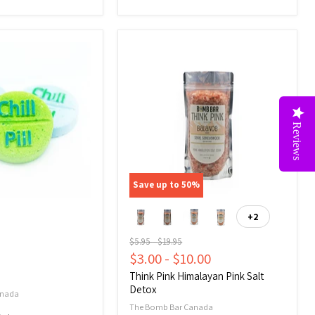
Think
Pink
Himalayan
Pink
Salt
Reviews
Detox
Save up to
50
%
+2
Toggle
swatches
Original
Original
$5.95
-
$19.95
price
price
$3.00
-
$10.00
Think Pink Himalayan Pink Salt
Detox
anada
The Bomb Bar Canada