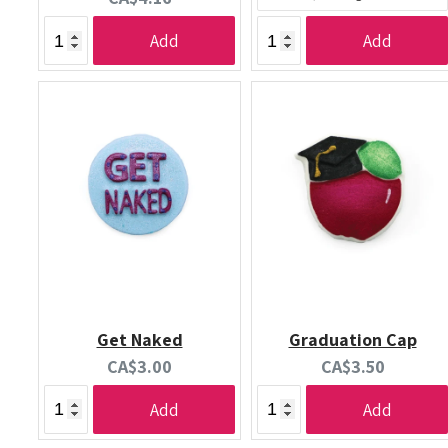
price:
Add
Add
Get Naked
Graduation Cap
Current
Current
CA$3.00
CA$3.50
price:
price:
Add
Add