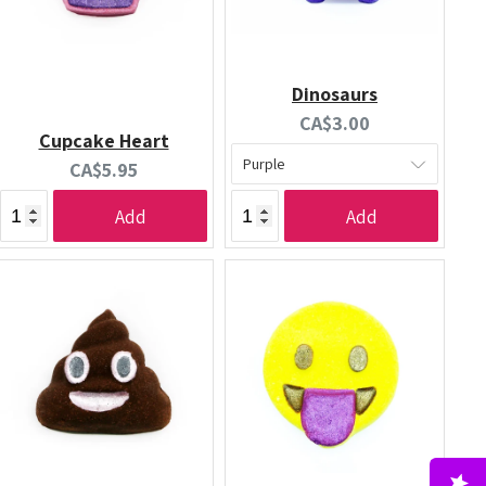
Dinosaurs
Current
CA$3.00
Cupcake Heart
price:
Current
CA$5.95
price:
Add
Add