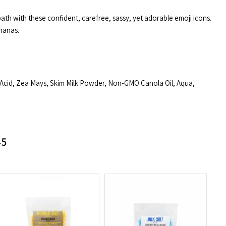
ath with these confident, carefree, sassy, yet adorable emoji icons.
nanas.
 Acid, Zea Mays, Skim Milk Powder, Non-GMO Canola Oil, Aqua,
45