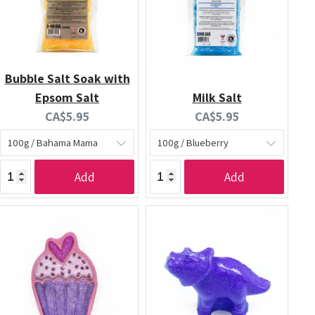
Bubble Salt Soak with
Epsom Salt
Milk Salt
Current
Current
CA$5.95
CA$5.95
price:
price:
Add
Add