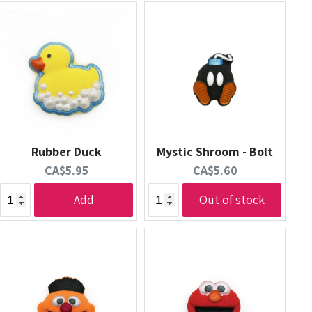
Rubber Duck
Mystic Shroom - Bolt
Current
Current
CA$5.95
CA$5.60
price:
price:
Add
Out of stock