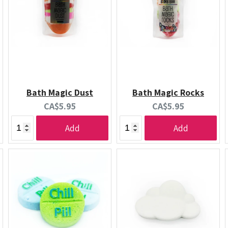
Bath Magic Dust
Bath Magic Rocks
Current
Current
CA$5.95
CA$5.95
price:
price:
Add
Add