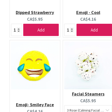
Dipped Strawberry
Emoji - Cool
Current
Current
CA$5.95
CA$4.16
price:
price:
Add
Add
Facial Steamers
Current
CA$5.95
Emoji- Smiley Face
price:
Current
CA$4.16