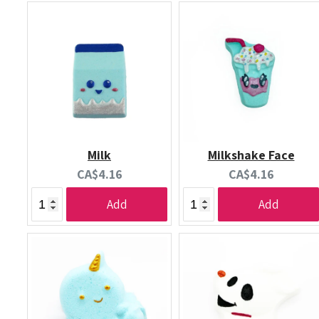
Milk
Milkshake Face
Current
Current
CA$4.16
CA$4.16
price:
price:
Add
Add