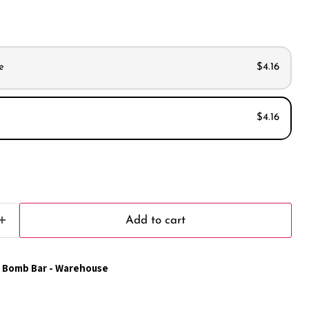
e
$4.16
$4.16
s
s
Add to cart
 Bomb Bar - Warehouse