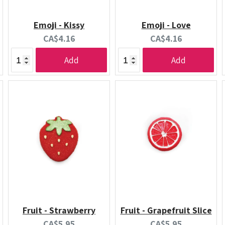
Emoji - Kissy
Emoji - Love
Current
Current
CA$4.16
CA$4.16
price:
price:
Add
Add
Fruit - Strawberry
Fruit - Grapefruit Slice
Current
Current
CA$5.95
CA$5.95