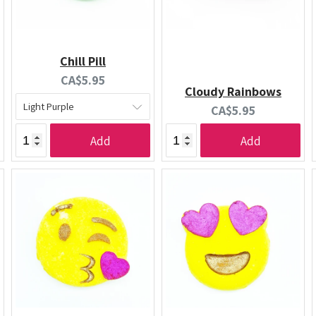
Chill Pill
Current
CA$5.95
Cloudy Rainbows
price:
Current
CA$5.95
price:
Add
Add