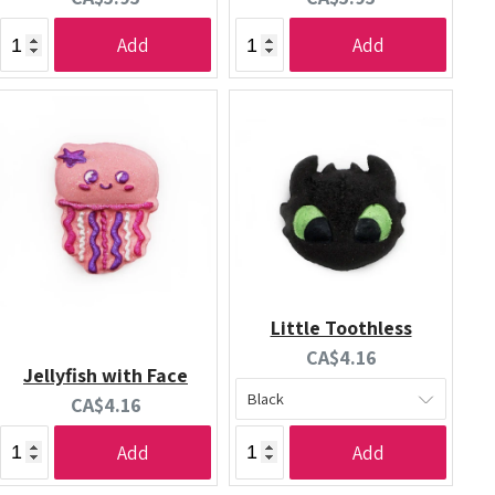
price:
price:
Add
Add
Little Toothless
Current
CA$4.16
Jellyfish with Face
price:
Current
CA$4.16
price:
Add
Add