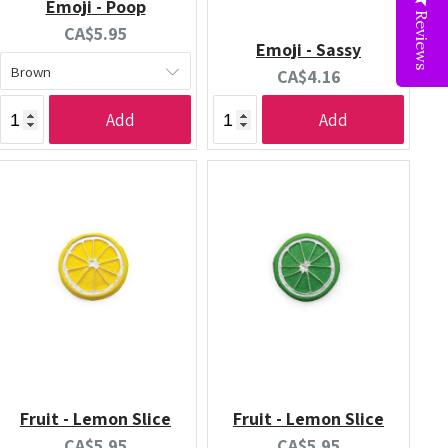
Emoji - Poop
Reviews
Current
CA$5.95
Emoji - Sassy
price:
Current
CA$4.16
price:
Add
Add
Fruit - Lemon Slice
Fruit - Lemon Slice
Current
Current
CA$5.95
CA$5.95