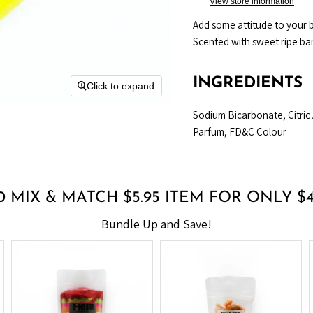
View store information
Add some attitude to your b
Scented with sweet ripe ba
INGREDIENTS
Click to expand
Sodium Bicarbonate, Citric
Parfum, FD&C Colour
0 MIX & MATCH $5.95 ITEM FOR ONLY $
Bundle Up and Save!