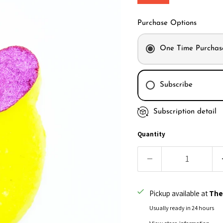
Purchase Options
One Time Purchas
Subscribe
Subscription detail
Every month
Every 2 month
Quantity
Every 3 month
Pickup available at
The
Usually ready in 24 hours