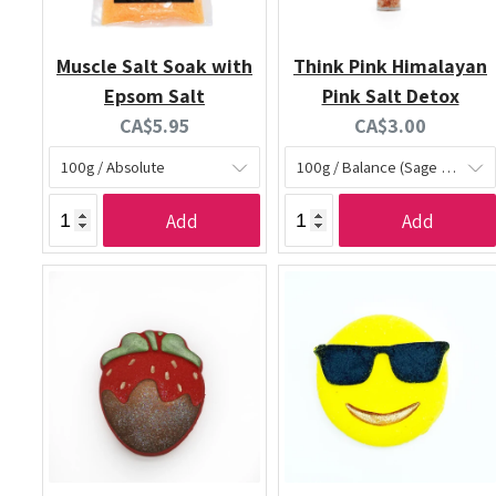
Muscle Salt Soak with
Think Pink Himalayan
Epsom Salt
Pink Salt Detox
Current
Current
CA$5.95
CA$3.00
price:
price:
Add
Add