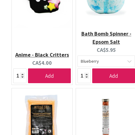
Bath Bomb Spinner -
Epsom Salt
Current
CA$5.95
Anime - Black Critters
price:
Current
CA$4.00
price:
Add
Add