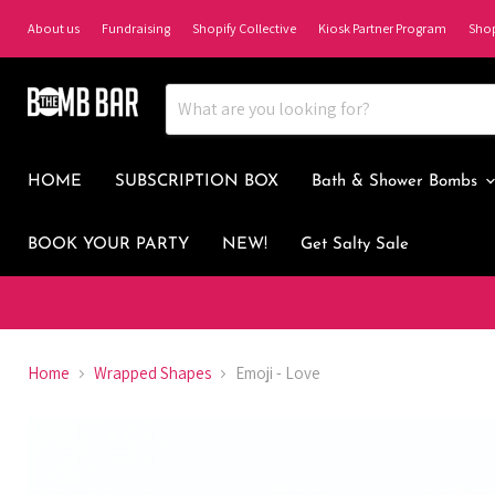
About us
Fundraising
Shopify Collective
Kiosk Partner Program
Sho
HOME
SUBSCRIPTION BOX
Bath & Shower Bombs
BOOK YOUR PARTY
NEW!
Get Salty Sale
Home
Wrapped Shapes
Emoji - Love