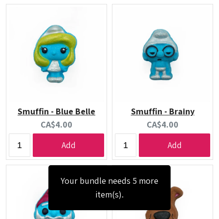
Smuffin - Blue Belle
Smuffin - Brainy
Current
Current
CA$4.00
CA$4.00
price:
price:
Add
Add
Your bundle needs 5 more
item(s).