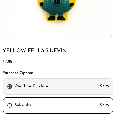
YELLOW FELLA'S KEVIN
Current price
$7.95
Purchase Options
One Time Purchase
$7.95
Subscribe
$7.95