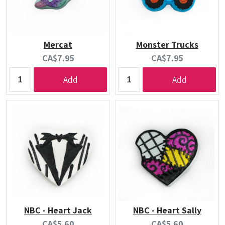
Mercat
Monster Trucks
Current
Current
CA$7.95
CA$7.95
price:
price:
Add
Add
NBC - Heart Jack
NBC - Heart Sally
Current
Current
CA$5.60
CA$5.60