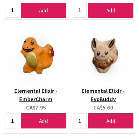
price:
price:
Add
Add
Elemental Elixir -
Elemental Elixir -
EmberCharm
EvoBuddy
Current
Current
CA$7.95
CA$5.60
price:
price:
Add
Add