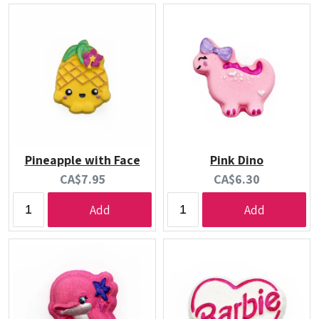
Pineapple with Face
Pink Dino
Current
Current
CA$7.95
CA$6.30
price:
price:
Add
Add