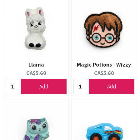
Llama
Magic Potions - Wizzy
Current
Current
CA$5.60
CA$5.60
price:
price:
Add
Add