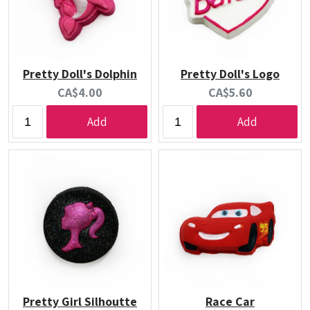
Pretty Doll's Dolphin
Pretty Doll's Logo
Current
Current
CA$4.00
CA$5.60
price:
price:
Add
Add
Pretty Girl Silhoutte
Race Car