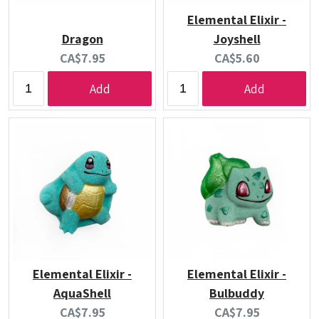
Elemental Elixir -
Dragon
Joyshell
Current
Current
CA$7.95
CA$5.60
price:
price:
Add
Add
Elemental Elixir -
Elemental Elixir -
AquaShell
Bulbuddy
Current
Current
CA$7.95
CA$7.95