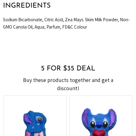
INGREDIENTS
Sodium Bicarbonate, Citric Acid, Zea Mays. Skim Milk Powder, Non-
GMO Canola Oil, Aqua, Parfum, FD&C Colour
5 FOR $35 DEAL
Buy these products together and get a
discount!