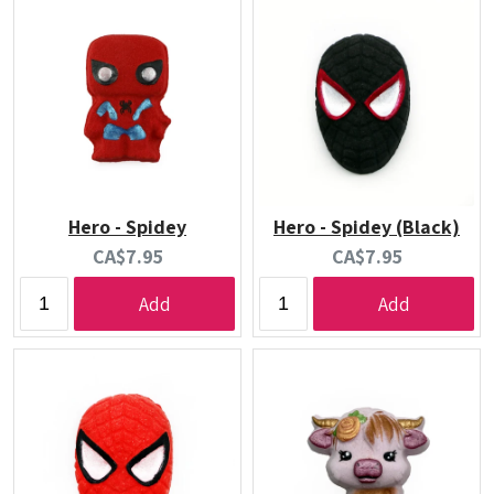
Hero - Spidey
Hero - Spidey (Black)
Current
Current
CA$7.95
CA$7.95
price:
price:
Add
Add