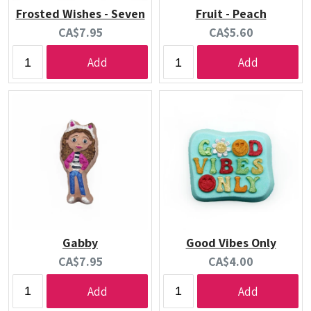
Frosted Wishes - Seven
Fruit - Peach
Current
Current
CA$7.95
CA$5.60
price:
price:
Add
Add
Gabby
Good Vibes Only
Current
Current
CA$7.95
CA$4.00
price:
price:
Add
Add