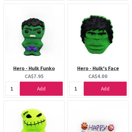
Hero - Hulk Funko
Hero - Hulk's Face
Current
Current
CA$7.95
CA$4.00
price:
price:
Add
Add