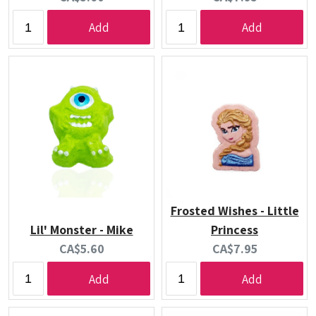
price:
price:
Add
Add
Frosted Wishes - Little
Lil' Monster - Mike
Princess
Current
Current
CA$5.60
CA$7.95
price:
price:
Add
Add