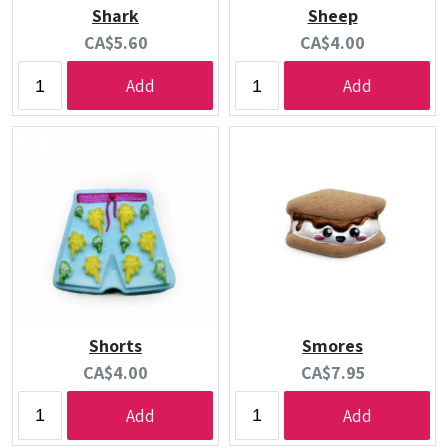
Shark
Sheep
Current
Current
CA$5.60
CA$4.00
price:
price:
Add
Add
Shorts
Smores
Current
Current
CA$4.00
CA$7.95
price:
price:
Add
Add