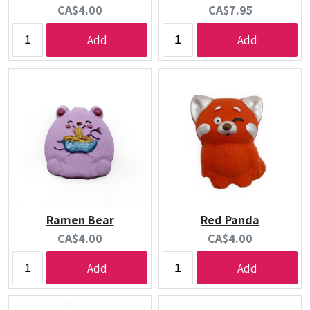
Current
Current
CA$4.00
CA$7.95
price:
price:
Add
Add
Ramen Bear
Red Panda
Current
Current
CA$4.00
CA$4.00
price:
price:
Add
Add