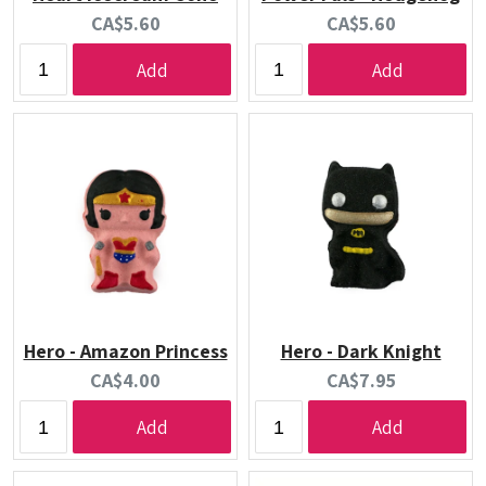
Current
Current
CA$5.60
CA$5.60
price:
price:
Add
Add
Hero - Amazon Princess
Hero - Dark Knight
Current
Current
CA$4.00
CA$7.95
price:
price:
Add
Add