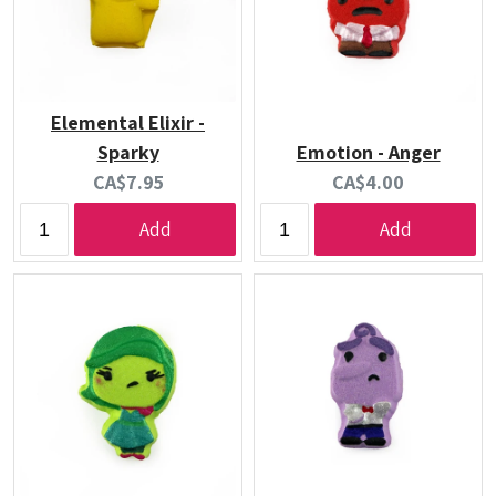
Elemental Elixir -
Sparky
Emotion - Anger
Current
Current
CA$7.95
CA$4.00
price:
price:
Add
Add