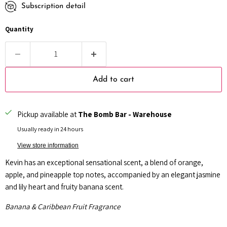
Subscription detail
Every month
Every 2 months
Quantity
Every 3 months
Add to cart
Pickup available at
The Bomb Bar - Warehouse
Usually ready in 24 hours
View store information
Kevin has an exceptional sensational scent, a blend of orange,
apple, and pineapple top notes, accompanied by an elegant jasmine
and lily heart and fruity banana scent.
Banana & Caribbean Fruit Fragrance