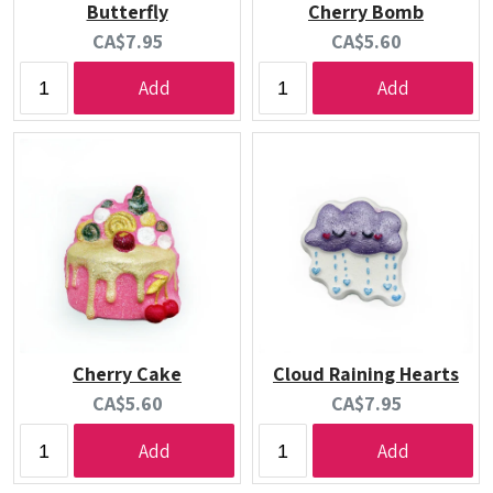
Butterfly
Cherry Bomb
Current
Current
CA$7.95
CA$5.60
price:
price:
Add
Add
Cherry Cake
Cloud Raining Hearts
Current
Current
CA$5.60
CA$7.95
price:
price:
Add
Add