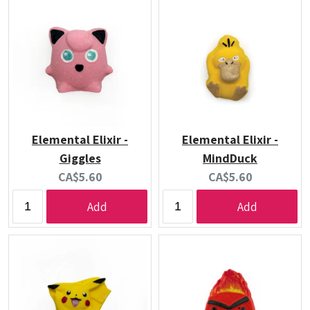
Elemental Elixir -
Elemental Elixir -
Giggles
MindDuck
Current
Current
CA$5.60
CA$5.60
price:
price:
Add
Add