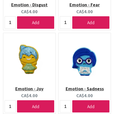
Emotion - Disgust
Emotion - Fear
Current
Current
CA$4.00
CA$4.00
price:
price:
Add
Add
Emotion - Joy
Emotion - Sadness
Current
Current
CA$4.00
CA$4.00
price:
price:
Add
Add