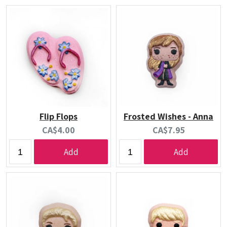
Flip Flops
Frosted Wishes - Anna
Current
Current
CA$4.00
CA$7.95
price:
price:
Add
Add