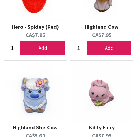
Hero - Spidey (Red)
Highland Cow
Current
Current
CA$7.95
CA$7.95
price:
price:
Add
Add
Highland She-Cow
Kitty Fairy
Current
Current
CA$5.60
CA$7.95