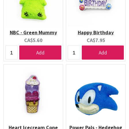
NBC - Green Mummy
Happy Birthday
Current
Current
CA$5.60
CA$7.95
price:
price:
Add
Add
Heart Icecream Cone
Power Pals - Hedgehog