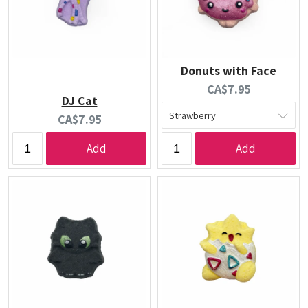
Donuts with Face
Current
CA$7.95
DJ Cat
price:
Current
CA$7.95
price:
Add
Add