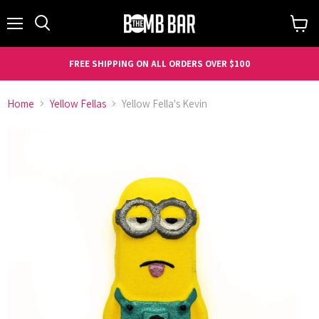
Menu
Search
View
cart
FREE SHIPPING ON ALL ORDERS OVER $100
Home
Yellow Fellas
Yellow Fella's Kevin