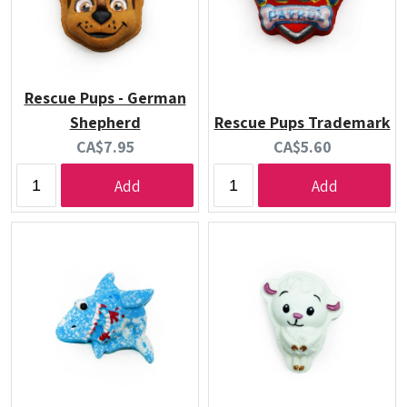
Rescue Pups - German
Shepherd
Rescue Pups Trademark
Current
Current
CA$7.95
CA$5.60
price:
price:
Add
Add