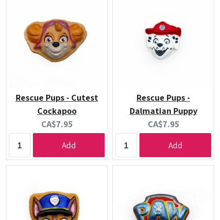
Rescue Pups - Cutest
Rescue Pups -
Cockapoo
Dalmatian Puppy
Current
Current
CA$7.95
CA$7.95
price:
price:
Add
Add