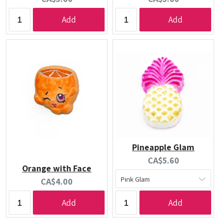
price:
price:
Add
Add
Pineapple Glam
Current
CA$5.60
Orange with Face
price:
Current
CA$4.00
price:
Add
Add