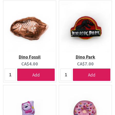
Dino Fossil
Dino Park
Current
Current
CA$4.00
CA$7.00
price:
price:
Add
Add