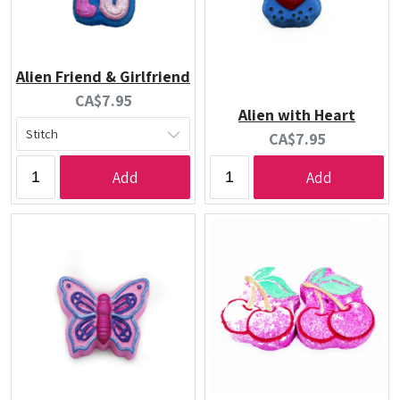
Alien Friend & Girlfriend
Current
CA$7.95
Alien with Heart
price:
Current
CA$7.95
price:
Add
Add