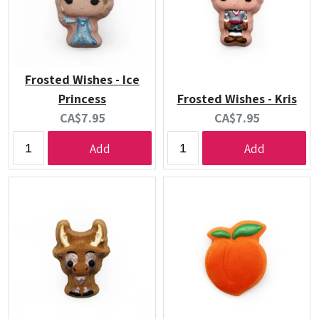
Frosted Wishes - Ice
Princess
Frosted Wishes - Kris
Current
Current
CA$7.95
CA$7.95
price:
price:
Add
Add