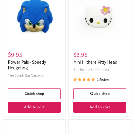
-
there
Speedy
Kitty
Hedgehog
Head
$9.95
$3.95
Power Pals - Speedy
Mini Hi there Kitty Head
Hedgehog
The Bomb Bar Canada
The Bomb Bar Canada
1 Review
Quick shop
Quick shop
Add to cart
Add to cart
Elemental
Yellow