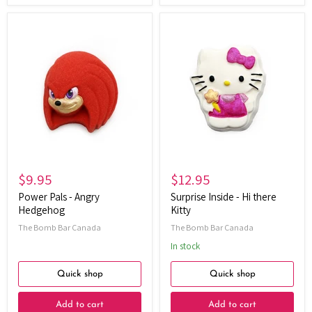
Power
Surprise
Pals
Inside
-
-
Angry
Hi
Hedgehog
there
Kitty
$9.95
$12.95
Power Pals - Angry
Surprise Inside - Hi there
Hedgehog
Kitty
The Bomb Bar Canada
The Bomb Bar Canada
In stock
Quick shop
Quick shop
Add to cart
Add to cart