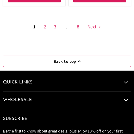
1
2
3
…
8
Next
Back to top
QUICK LINKS
WHOLESALE
SUBSCRIBE
Be the first to know about great deals, plus enjoy 10% off on your first