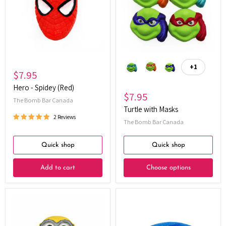
(Red)
+1
Toggle
$7.95
swatches
Hero - Spidey (Red)
$7.95
The Bomb Bar Canada
Turtle with Masks
2 Reviews
The Bomb Bar Canada
Quick shop
Quick shop
Add to cart
Choose options
Yellow
Power
Fella's
Pals