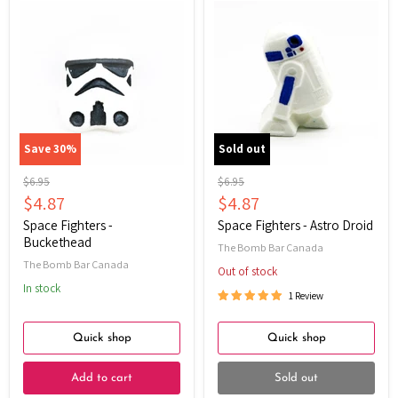
Space
Space
Fighters
Fighters
-
-
Buckethead
Astro
Droid
Save
30
%
Sold out
Original
Original
$6.95
$6.95
price
price
Current
Current
$4.87
$4.87
price
price
Space Fighters -
Space Fighters - Astro Droid
Buckethead
The Bomb Bar Canada
The Bomb Bar Canada
Out of stock
In stock
1 Review
Quick shop
Quick shop
Add to cart
Sold out