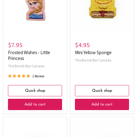
Little
Princess
$7.95
$4.95
Frosted Wishes - Little
Mini Yellow Sponge
Princess
The Bomb Bar Canada
The Bomb Bar Canada
1 Review
Quick shop
Quick shop
Add to cart
Add to cart
Elemental
Race
Elixir
Car