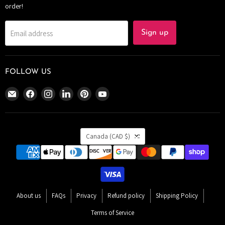
order!
Email address
Sign up
FOLLOW US
Email
Find
Find
Find
Find
Find
The
us
us
us
us
us
Bomb
on
on
on
on
on
Bar
Facebook
Instagram
LinkedIn
Pinterest
YouTube
COUNTRY
Canada
Canada
(CAD $)
About us
FAQs
Privacy
Refund policy
Shipping Policy
Terms of Service