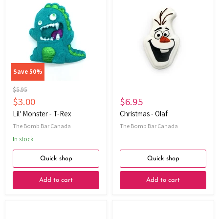
Monster
-
-
Olaf
T-
Rex
Save
50
%
Original
$5.95
price
Current
$3.00
$6.95
price
Lil' Monster - T-Rex
Christmas - Olaf
The Bomb Bar Canada
The Bomb Bar Canada
In stock
Quick shop
Quick shop
Add to cart
Add to cart
Oat
Oat