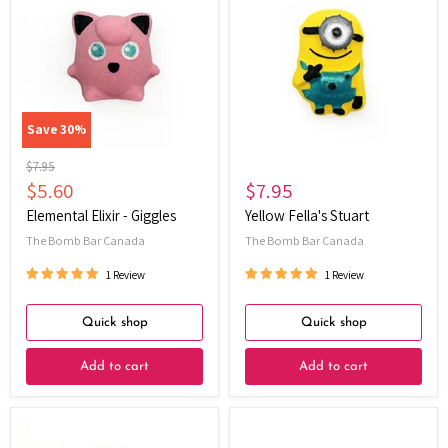
Elixir
Fella's
-
Stuart
Giggles
Save
30
%
Original
$7.95
price
Current
$5.60
$7.95
price
Elemental Elixir - Giggles
Yellow Fella's Stuart
The Bomb Bar Canada
The Bomb Bar Canada
1 Review
1 Review
Quick shop
Quick shop
Add to cart
Add to cart
Yellow
Little