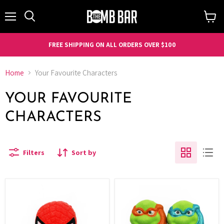
Menu
Search
View
cart
FREE SHIPPING ON ALL ORDERS OVER $100
Home
Your Favourite Characters
YOUR FAVOURITE
CHARACTERS
Filters
Sort by
Hero
Turtle
-
with
Spidey
Masks