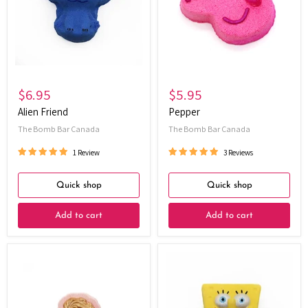
$6.95
$5.95
Alien Friend
Pepper
The Bomb Bar Canada
The Bomb Bar Canada
1 Review
3 Reviews
Quick shop
Quick shop
Add to cart
Add to cart
Frosted
Mini
Wishes
Yellow
-
Sponge