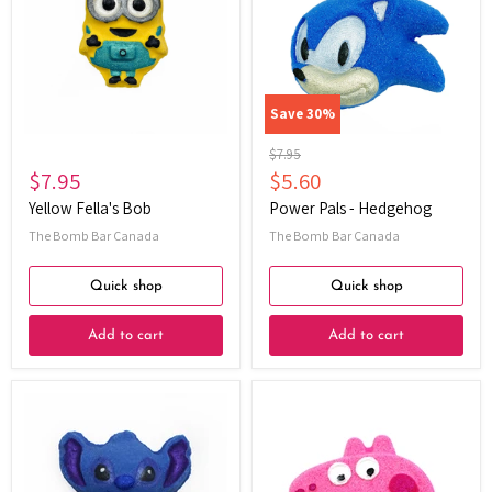
Bob
-
Hedgehog
Save
30
%
Original
$7.95
price
Current
$7.95
$5.60
price
Yellow Fella's Bob
Power Pals - Hedgehog
The Bomb Bar Canada
The Bomb Bar Canada
Quick shop
Quick shop
Add to cart
Add to cart
Alien
Pepper
Friend