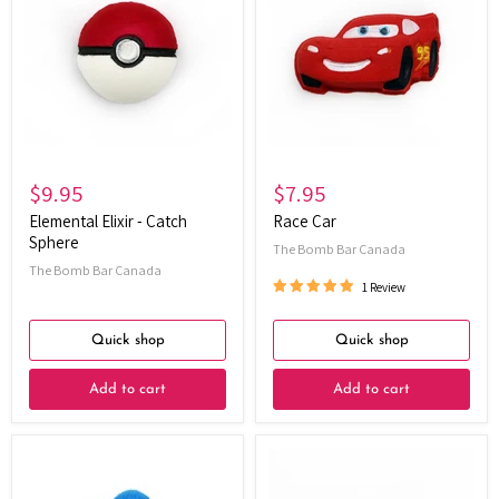
-
Catch
Sphere
$9.95
$7.95
Elemental Elixir - Catch
Race Car
Sphere
The Bomb Bar Canada
The Bomb Bar Canada
1 Review
Quick shop
Quick shop
Add to cart
Add to cart
Power
Mini
Pals
Hi