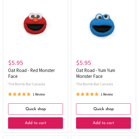
Road
Road
-
-
Red
Yum
Monster
Yum
Face
Monster
Face
$5.95
$5.95
Oat Road - Red Monster
Oat Road - Yum Yum
Face
Monster Face
The Bomb Bar Canada
The Bomb Bar Canada
1 Review
1 Review
Quick shop
Quick shop
Add to cart
Add to cart