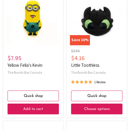
Fella's
Toothless
Kevin
Save
30
%
Original
$5.95
price
Current
$7.95
$4.16
price
Yellow Fella's Kevin
Little Toothless
The Bomb Bar Canada
The Bomb Bar Canada
1 Review
Quick shop
Quick shop
Add to cart
Choose options
Lil'
Christmas