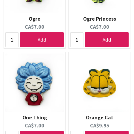
Ogre
Ogre Princess
Current
Current
CA$7.00
CA$7.00
price:
price:
Add
Add
One Thing
Orange Cat
Current
Current
CA$7.00
CA$9.95
price:
price: