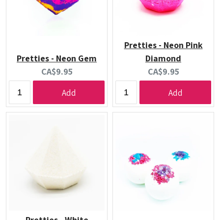
Pretties - Neon Pink
Pretties - Neon Gem
Diamond
Current
Current
CA$9.95
CA$9.95
price:
price:
Add
Add
Pretties - White