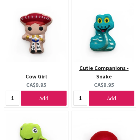
Cutie Companions -
Cow Girl
Snake
Current
Current
CA$9.95
CA$9.95
price:
price:
Add
Add