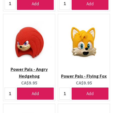
Add
Add
Power Pals - Angry
Hedgehog
Power Pals - Flying Fox
Current
Current
CA$9.95
CA$9.95
price:
price:
Add
Add