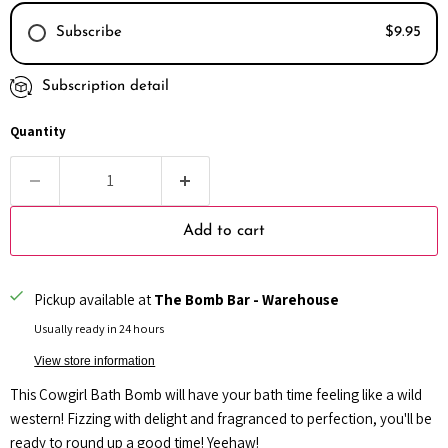
Subscribe
$9.95
Subscription detail
Every month
Every 2 months
Quantity
Every 3 months
Add to cart
Pickup available at
The Bomb Bar - Warehouse
Usually ready in 24 hours
View store information
This Cowgirl Bath Bomb will have your bath time feeling like a wild
western! Fizzing with delight and fragranced to perfection, you'll be
ready to round up a good time! Yeehaw!