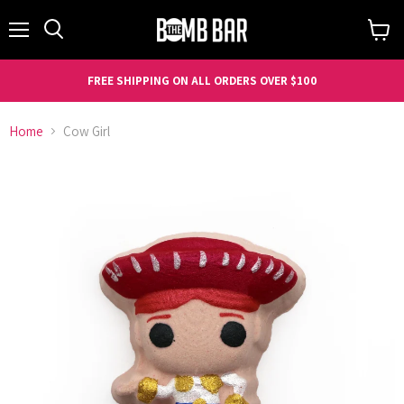
Menu
Search
View
cart
FREE SHIPPING ON ALL ORDERS OVER $100
Home
Cow Girl