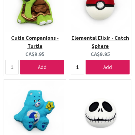
Cutie Companions -
Elemental Elixir - Catch
Turtle
Sphere
Current
Current
CA$9.95
CA$9.95
price:
price:
Add
Add