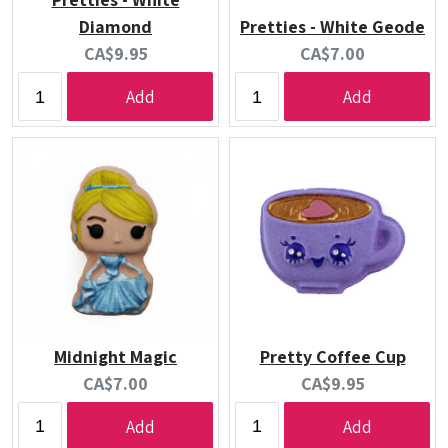
Diamond
Pretties - White Geode
Current
Current
CA$9.95
CA$7.00
price:
price:
Add
Add
Midnight Magic
Pretty Coffee Cup
Current
Current
CA$7.00
CA$9.95
price:
price:
Add
Add