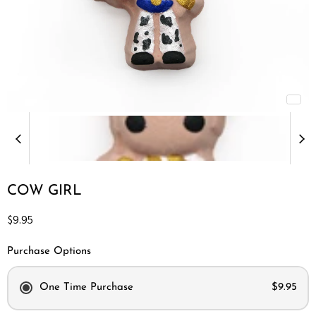
COW GIRL
Current price
$9.95
Purchase Options
One Time Purchase
$9.95