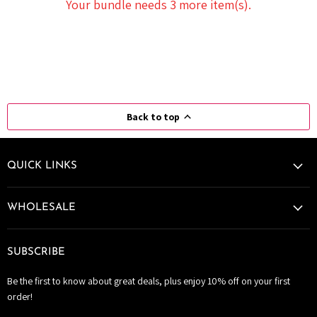
Your bundle needs 3 more item(s).
Back to top
QUICK LINKS
WHOLESALE
SUBSCRIBE
Be the first to know about great deals, plus enjoy 10% off on your first
order!