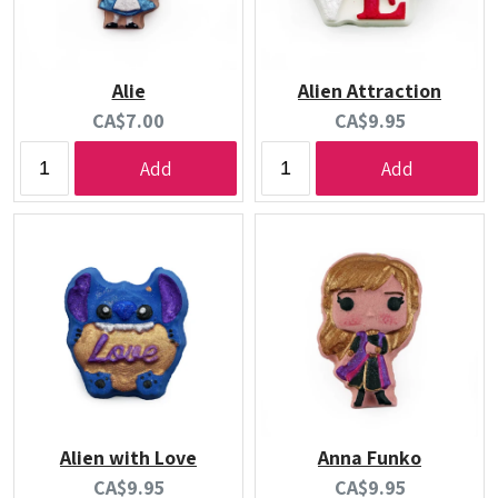
Alie
Alien Attraction
Current
Current
CA$7.00
CA$9.95
price:
price:
Add
Add
Alien with Love
Anna Funko
Current
Current
CA$9.95
CA$9.95