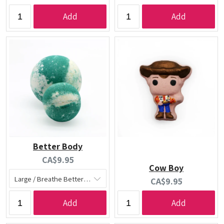
price:
price:
Add
Add
Better Body
Current
CA$9.95
Cow Boy
price:
Current
CA$9.95
price:
Add
Add