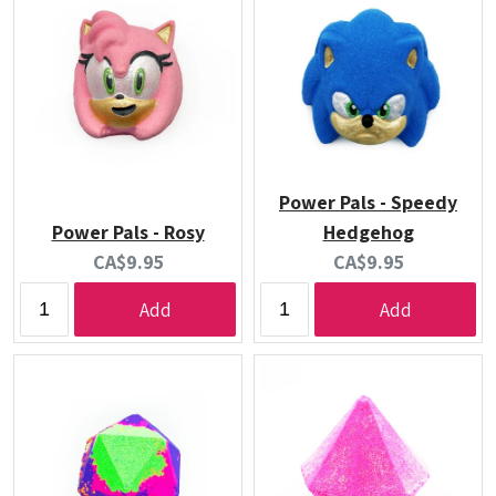
Power Pals - Speedy
Power Pals - Rosy
Hedgehog
Current
Current
CA$9.95
CA$9.95
price:
price:
Add
Add