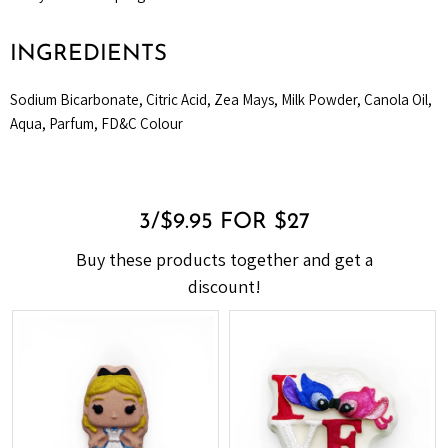
INGREDIENTS
Sodium Bicarbonate, Citric Acid, Zea Mays, Milk Powder, Canola Oil,
Aqua, Parfum, FD&C Colour
3/$9.95 FOR $27
Buy these products together and get a
discount!