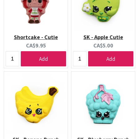
Shortcake - Cutie
SK - Apple Cutie
Current
Current
CA$9.95
CA$5.00
price:
price:
Add
Add