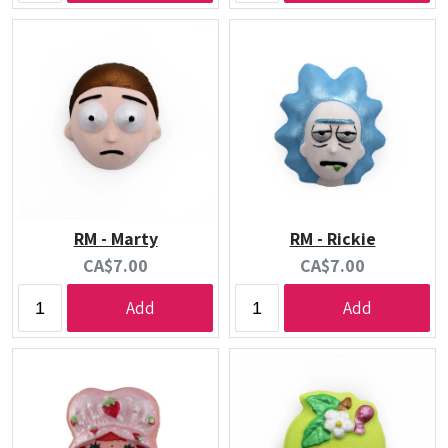
RM - Marty
RM - Rickie
Current
Current
CA$7.00
CA$7.00
price:
price:
Add
Add