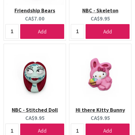
Friendship Bears
NBC - Skeleton
Current
Current
CA$7.00
CA$9.95
price:
price:
Add
Add
NBC - Stitched Doll
Hi there Kitty Bunny
Current
Current
CA$9.95
CA$9.95
price:
price:
Add
Add