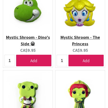
Mystic Shroom - Dino's
Mystic Shroom - The
Side 😀
Princess
Current
Current
CA$9.95
CA$9.95
price:
price:
Add
Add