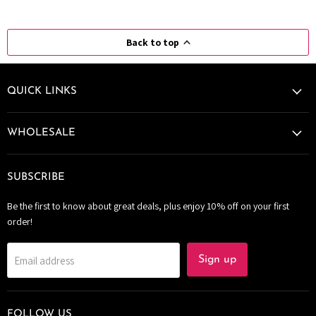
Back to top
QUICK LINKS
WHOLESALE
SUBSCRIBE
Be the first to know about great deals, plus enjoy 10% off on your first
order!
Email address
Sign up
FOLLOW US