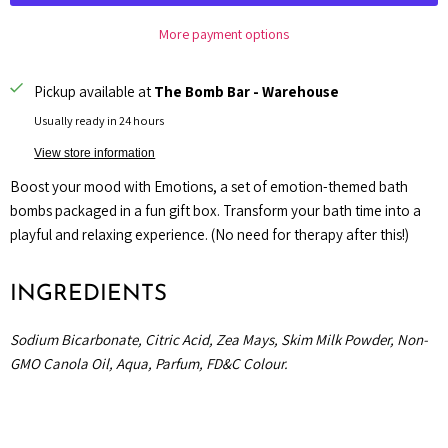
More payment options
Pickup available at
The Bomb Bar - Warehouse
Usually ready in 24 hours
View store information
Boost your mood with Emotions, a set of emotion-themed bath
bombs packaged in a fun gift box. Transform your bath time into a
playful and relaxing experience. (No need for therapy after this!)
INGREDIENTS
Sodium Bicarbonate, Citric Acid, Zea Mays, Skim Milk Powder, Non-
GMO Canola Oil, Aqua, Parfum, FD&C Colour.