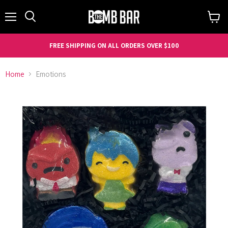
Menu
Search
View
cart
FREE SHIPPING ON ALL ORDERS OVER $100
Home
Emotions