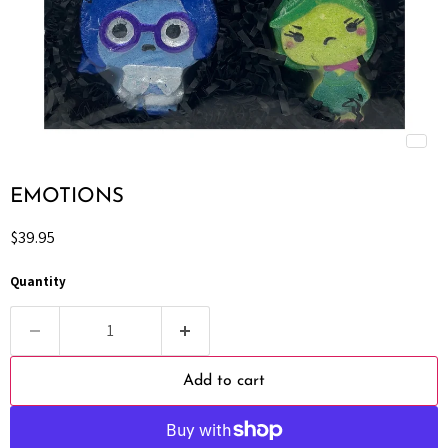
EMOTIONS
Current price
$39.95
Quantity
Add to cart