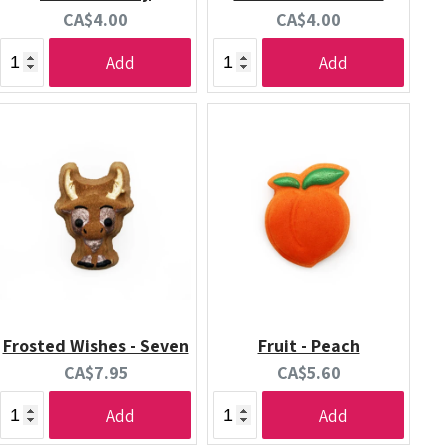
Current
Current
CA$4.00
CA$4.00
price:
price:
Add
Add
Frosted Wishes - Seven
Fruit - Peach
Current
Current
CA$7.95
CA$5.60
price:
price:
Add
Add