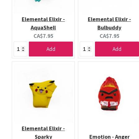
Elemental Elixir -
Elemental Elixir -
AquaShell
Bulbuddy
Current
Current
CA$7.95
CA$7.95
price:
price:
Add
Add
Elemental Elixir -
Sparky
Emotion - Anger