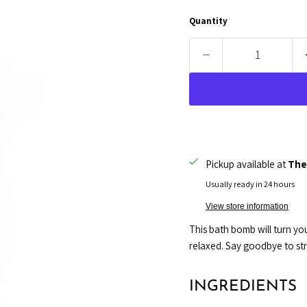
Quantity
Pickup available at
The
Usually ready in 24 hours
View store information
This bath bomb will turn you
relaxed. Say goodbye to stres
INGREDIENTS