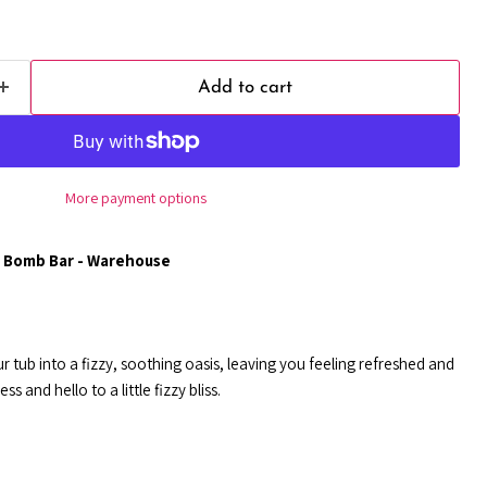
Add to cart
More payment options
 Bomb Bar - Warehouse
r tub into a fizzy, soothing oasis, leaving you feeling refreshed and
s and hello to a little fizzy bliss.