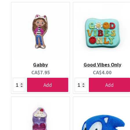
Gabby
Good Vibes Only
Current
Current
CA$7.95
CA$4.00
price:
price:
Add
Add