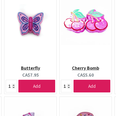
Butterfly
Cherry Bomb
Current
Current
CA$7.95
CA$5.60
price:
price:
Add
Add