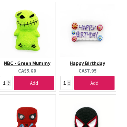
NBC - Green Mummy
Happy Birthday
Current
Current
CA$5.60
CA$7.95
price:
price:
Add
Add