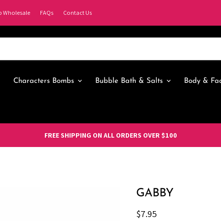
p Wholesale
FAQs
Contact Us
Characters Bombs
Bubble Bath & Salts
Body & Fa
FREE SHIPPING ON ALL ORDERS OVER $100
GABBY
Current price
$7.95