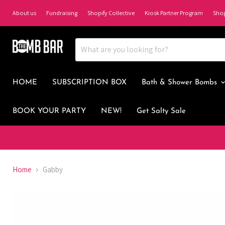
About us
Fundraising
Shopify Collective
Kiosk Partner Program
Sho
HOME
SUBSCRIPTION BOX
Bath & Shower Bombs
BOOK YOUR PARTY
NEW!
Get Salty Sale
Home
Gabby