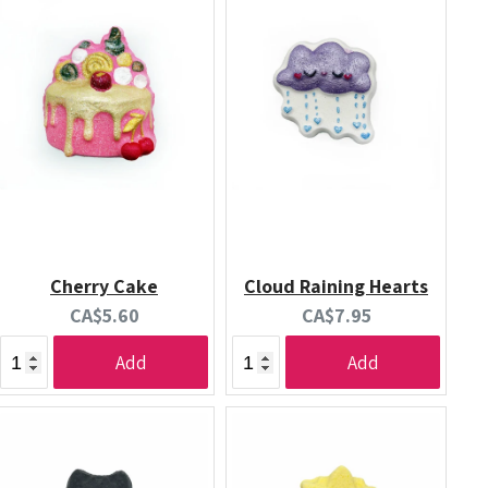
Cherry Cake
Cloud Raining Hearts
Current
Current
CA$5.60
CA$7.95
price:
price:
Add
Add