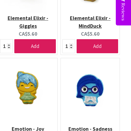
Reviews
Elemental Elixir -
Elemental Elixir -
Giggles
MindDuck
Current
Current
CA$5.60
CA$5.60
price:
price:
Add
Add
Emotion - Joy
Emotion - Sadness