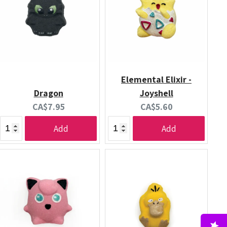
Elemental Elixir -
Dragon
Joyshell
Current
Current
CA$7.95
CA$5.60
price:
price:
Add
Add