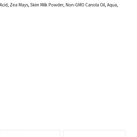
 Acid, Zea Mays, Skim Milk Powder, Non-GMO Canola Oil, Aqua,
Click to expand