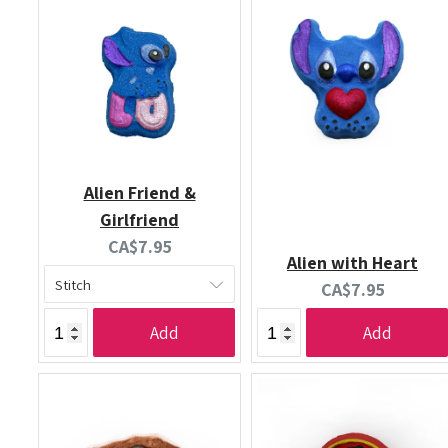
Alien Friend &
Girlfriend
Current
CA$7.95
Alien with Heart
price:
Current
CA$7.95
price:
Add
Add