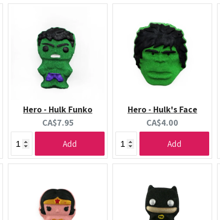
Hero - Hulk Funko
Hero - Hulk's Face
Current
Current
CA$7.95
CA$4.00
price:
price:
Add
Add