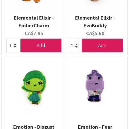
Elemental Elixir -
Elemental Elixir -
EmberCharm
EvoBuddy
Current
Current
CA$7.95
CA$5.60
price:
price:
Add
Add
Emotion - Disgust
Emotion - Fear