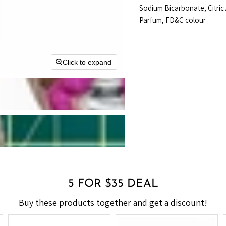
Sodium Bicarbonate, Citric
Parfum, FD&C colour
Click to expand
5 FOR $35 DEAL
Buy these products together and get a discount!