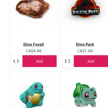
Dino Fossil
Dino Park
Current
Current
CA$4.00
CA$7.00
price:
price:
Add
Add