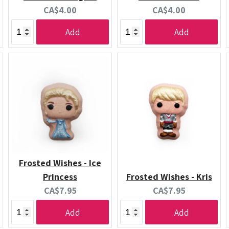
Current
Current
CA$4.00
CA$4.00
price:
price:
Add
Add
Frosted Wishes - Ice
Princess
Frosted Wishes - Kris
Current
Current
CA$7.95
CA$7.95
price:
price:
Add
Add