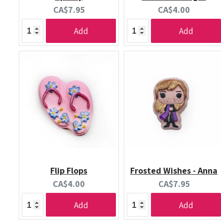
Current
Current
CA$7.95
CA$4.00
price:
price:
Add
Add
Flip Flops
Frosted Wishes - Anna
Current
Current
CA$4.00
CA$7.95
price:
price:
Add
Add