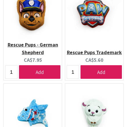
Rescue Pups - German
Shepherd
Rescue Pups Trademark
Current
Current
CA$7.95
CA$5.60
price:
price:
Add
Add