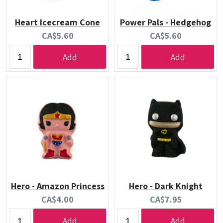
Heart Icecream Cone
Power Pals - Hedgehog
Current
Current
CA$5.60
CA$5.60
price:
price:
Add
Add
Hero - Amazon Princess
Hero - Dark Knight
Current
Current
CA$4.00
CA$7.95
price:
price:
Add
Add