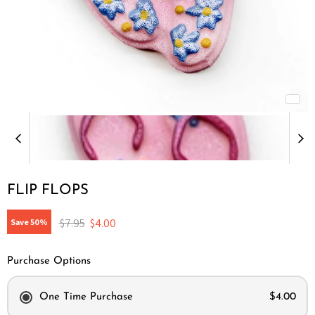
FLIP FLOPS
Original price
Current price
$7.95
$4.00
Save
50
%
Purchase Options
One Time Purchase
$4.00