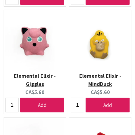
Elemental Elixir -
Elemental Elixir -
Giggles
MindDuck
Current
Current
CA$5.60
CA$5.60
price:
price:
Add
Add