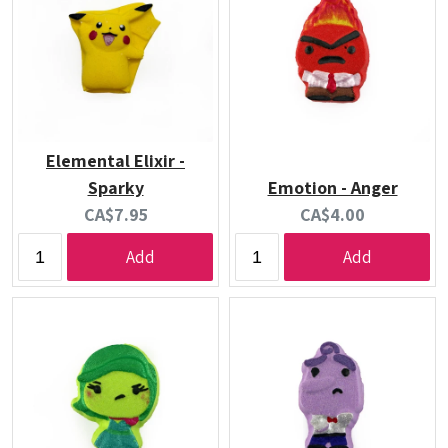
Elemental Elixir -
Sparky
Emotion - Anger
Current
Current
CA$7.95
CA$4.00
price:
price:
Add
Add