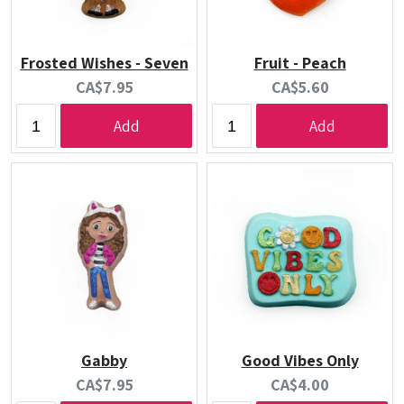
Frosted Wishes - Seven
Fruit - Peach
Current
Current
CA$7.95
CA$5.60
price:
price:
Add
Add
Gabby
Good Vibes Only
Current
Current
CA$7.95
CA$4.00