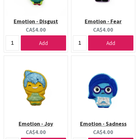
Emotion - Disgust
Emotion - Fear
Current
Current
CA$4.00
CA$4.00
price:
price:
Add
Add
Emotion - Joy
Emotion - Sadness
Current
Current
CA$4.00
CA$4.00