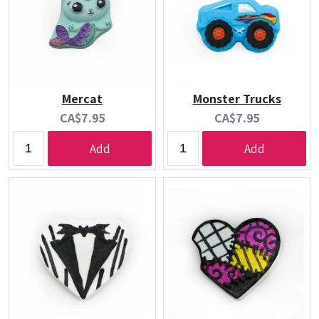
Mercat
Monster Trucks
Current
Current
CA$7.95
CA$7.95
price:
price:
Add
Add