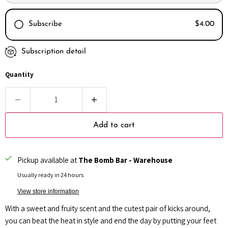
Subscribe
$4.00
Subscription detail
Every month
Every 2 months
Quantity
Every 3 months
Add to cart
Pickup available at
The Bomb Bar - Warehouse
Usually ready in 24 hours
View store information
With a sweet and fruity scent and the cutest pair of kicks around,
you can beat the heat in style and end the day by putting your feet