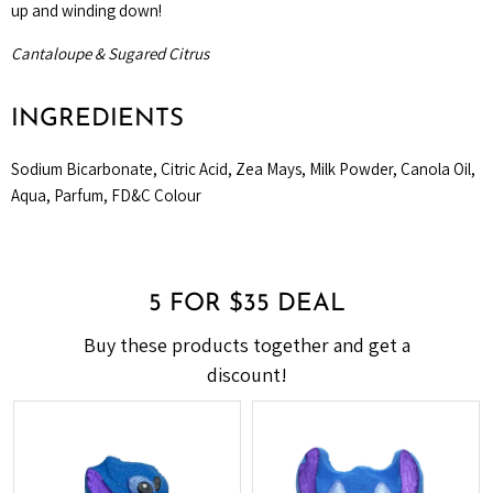
up and winding down!
Cantaloupe & Sugared Citrus
INGREDIENTS
Sodium Bicarbonate, Citric Acid, Zea Mays, Milk Powder, Canola Oil,
Aqua, Parfum, FD&C Colour
5 FOR $35 DEAL
Buy these products together and get a
discount!