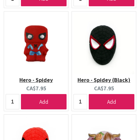
Hero - Spidey
Hero - Spidey (Black)
Current
Current
CA$7.95
CA$7.95
price:
price:
Add
Add