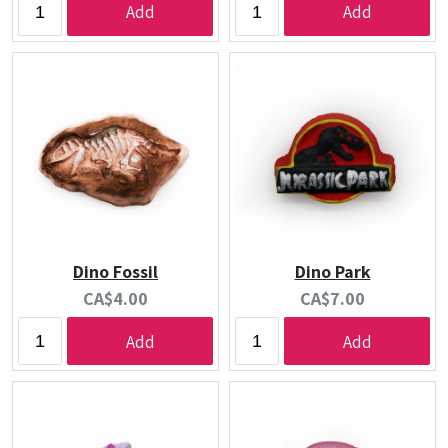
Add
Add
Dino Fossil
Dino Park
Current
Current
CA$4.00
CA$7.00
price:
price:
Add
Add