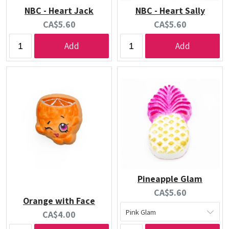
NBC - Heart Jack
NBC - Heart Sally
Current
Current
CA$5.60
CA$5.60
price:
price:
Add
Add
Pineapple Glam
Current
CA$5.60
Orange with Face
price:
Current
CA$4.00
price: