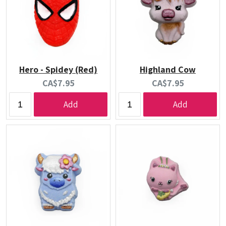
Hero - Spidey (Red)
Highland Cow
Current
Current
CA$7.95
CA$7.95
price:
price:
Add
Add