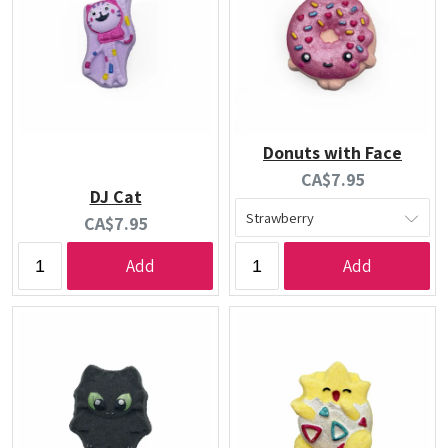
Donuts with Face
Current
CA$7.95
DJ Cat
price:
Current
CA$7.95
price:
Add
Add