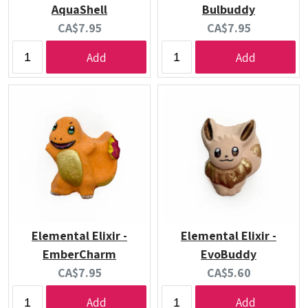
AquaShell
Bulbuddy
Current
Current
CA$7.95
CA$7.95
price:
price:
Add
Add
Elemental Elixir -
Elemental Elixir -
EmberCharm
EvoBuddy
Current
Current
CA$7.95
CA$5.60
price:
price:
Add
Add