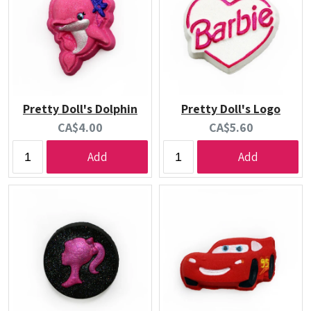
Pretty Doll's Dolphin
Pretty Doll's Logo
Current
Current
CA$4.00
CA$5.60
price:
price:
Add
Add