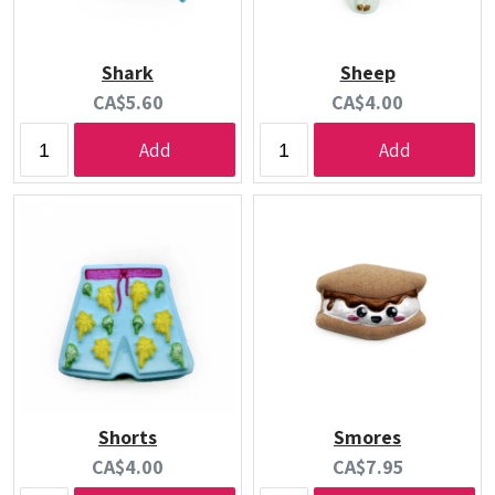
Shark
Sheep
Current
Current
CA$5.60
CA$4.00
price:
price:
Add
Add
Shorts
Smores
Current
Current
CA$4.00
CA$7.95