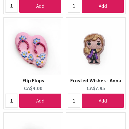
price:
price:
Add
Add
Flip Flops
Frosted Wishes - Anna
Current
Current
CA$4.00
CA$7.95
price:
price:
Add
Add