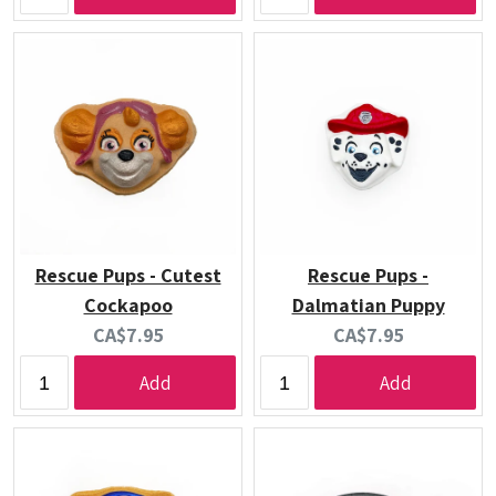
Rescue Pups - Cutest
Rescue Pups -
Cockapoo
Dalmatian Puppy
Current
Current
CA$7.95
CA$7.95
price:
price:
Add
Add