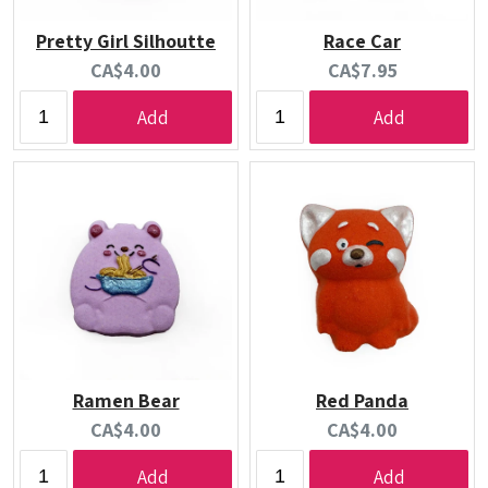
Pretty Girl Silhoutte
Race Car
Current
Current
CA$4.00
CA$7.95
price:
price:
Add
Add
Ramen Bear
Red Panda
Current
Current
CA$4.00
CA$4.00
price:
price:
Add
Add