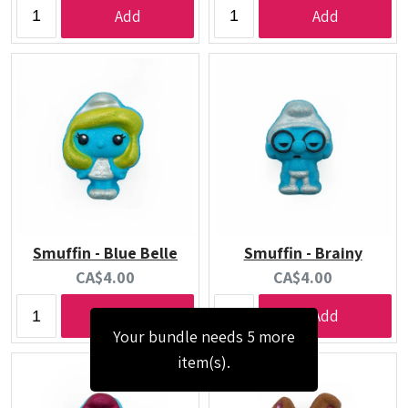
price:
price:
Add
Add
Smuffin - Blue Belle
Smuffin - Brainy
Current
Current
CA$4.00
CA$4.00
price:
price:
Add
Add
Your bundle needs 5 more
item(s).