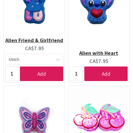
Alien Friend & Girlfriend
Current
CA$7.95
Alien with Heart
price:
Current
CA$7.95
price:
Add
Add