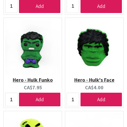
price:
price:
Add
Add
Hero - Hulk Funko
Hero - Hulk's Face
Current
Current
CA$7.95
CA$4.00
price:
price:
Add
Add