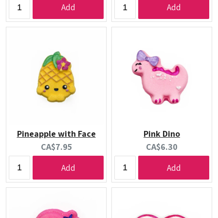
Add
Add
Pineapple with Face
Pink Dino
Current
Current
CA$7.95
CA$6.30
price:
price:
Add
Add