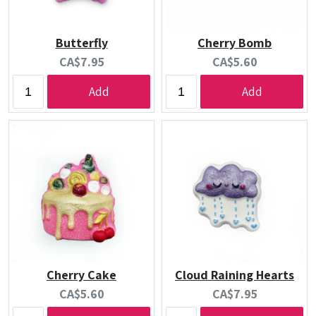
Butterfly
Cherry Bomb
Current
Current
CA$7.95
CA$5.60
price:
price:
Add
Add
Cherry Cake
Cloud Raining Hearts
Current
Current
CA$5.60
CA$7.95
price:
price: