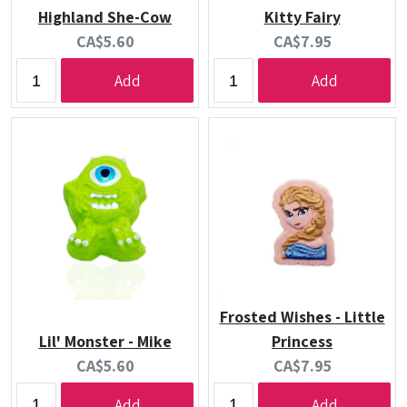
Highland She-Cow
Kitty Fairy
Current
Current
CA$5.60
CA$7.95
price:
price:
Add
Add
Frosted Wishes - Little
Lil' Monster - Mike
Princess
Current
Current
CA$5.60
CA$7.95
price:
price:
Add
Add