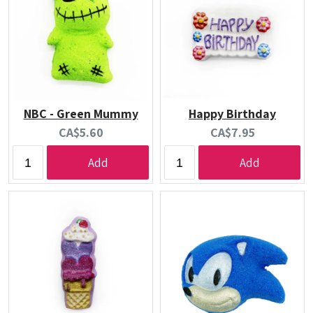
NBC - Green Mummy
Happy Birthday
Current
Current
CA$5.60
CA$7.95
price:
price:
Add
Add