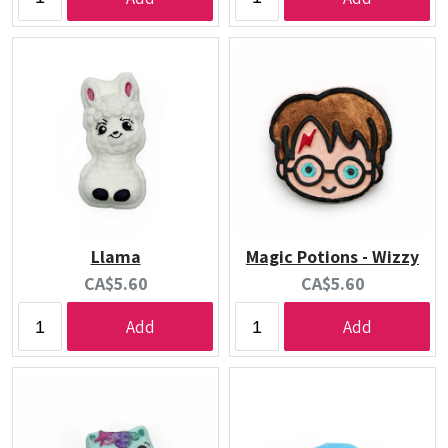
Llama
Magic Potions - Wizzy
Current
Current
CA$5.60
CA$5.60
price:
price:
Add
Add