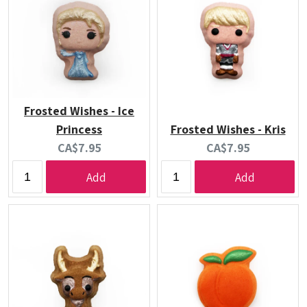
Frosted Wishes - Ice
Princess
Frosted Wishes - Kris
Current
Current
CA$7.95
CA$7.95
price:
price:
Add
Add