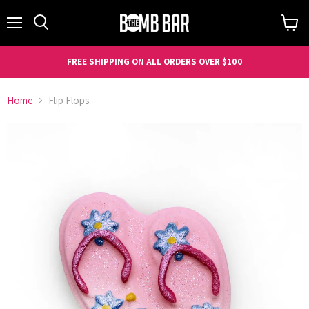
Menu
Search
View
cart
FREE SHIPPING ON ALL ORDERS OVER $100
Home
Flip Flops