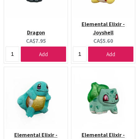
Elemental Elixir -
Dragon
Joyshell
Current
Current
CA$7.95
CA$5.60
price:
price:
Add
Add
Elemental Elixir -
Elemental Elixir -