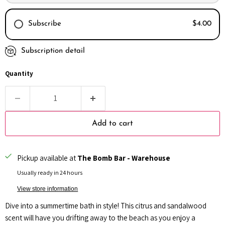
Subscribe
$4.00
Subscription detail
Every month
Every 2 months
Quantity
Every 3 months
Add to cart
Pickup available at
The Bomb Bar - Warehouse
Usually ready in 24 hours
View store information
Dive into a summertime bath in style! This citrus and sandalwood
scent will have you drifting away to the beach as you enjoy a