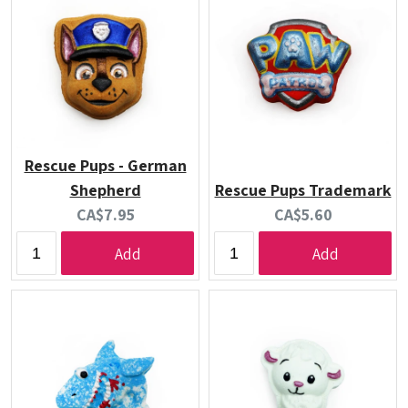
Rescue Pups - German
Shepherd
Rescue Pups Trademark
Current
Current
CA$7.95
CA$5.60
price:
price:
Add
Add