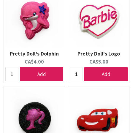
Pretty Doll's Dolphin
Pretty Doll's Logo
Current
Current
CA$4.00
CA$5.60
price:
price:
Add
Add