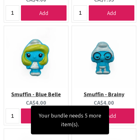
price:
price:
Add
Add
Smuffin - Blue Belle
Smuffin - Brainy
Current
Current
CA$4.00
CA$4.00
price:
price:
Your bundle needs 5 more
Add
Add
item(s).