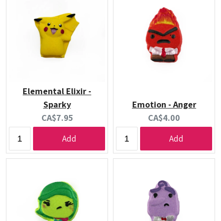
Elemental Elixir -
Sparky
Emotion - Anger
Current
Current
CA$7.95
CA$4.00
price:
price:
Add
Add