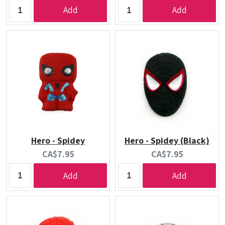
price:
price:
Add
Add
Hero - Spidey
Hero - Spidey (Black)
Current
Current
CA$7.95
CA$7.95
price:
price:
Add
Add