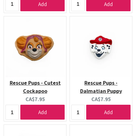
Add
Add
Rescue Pups - Cutest
Rescue Pups -
Cockapoo
Dalmatian Puppy
Current
Current
CA$7.95
CA$7.95
price:
price:
Add
Add