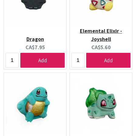
Elemental Elixir -
Dragon
Joyshell
Current
Current
CA$7.95
CA$5.60
price:
price:
Add
Add