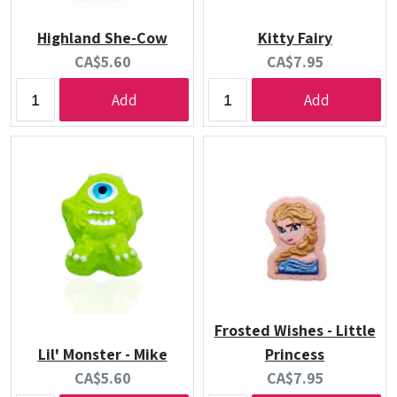
Highland She-Cow
Kitty Fairy
Current
Current
CA$5.60
CA$7.95
price:
price:
Add
Add
Frosted Wishes - Little
Lil' Monster - Mike
Princess
Current
Current
CA$5.60
CA$7.95