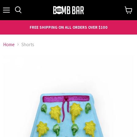
Menu
Search
View
cart
FREE SHIPPING ON ALL ORDERS OVER $100
Home
Shorts