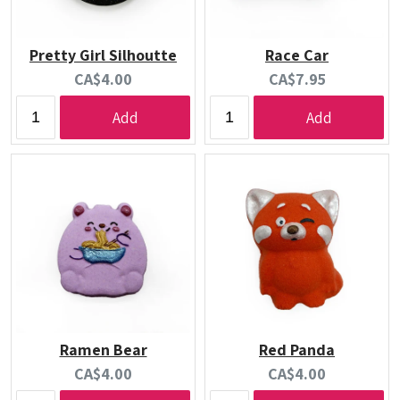
Pretty Girl Silhoutte
Race Car
Current
Current
CA$4.00
CA$7.95
price:
price:
Add
Add
Ramen Bear
Red Panda
Current
Current
CA$4.00
CA$4.00
price:
price: