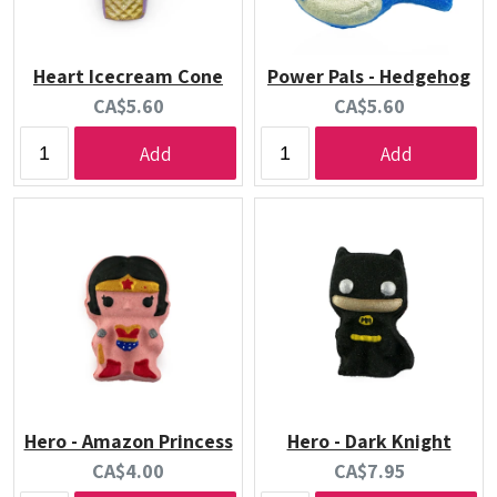
Heart Icecream Cone
Power Pals - Hedgehog
Current
Current
CA$5.60
CA$5.60
price:
price:
Add
Add
Hero - Amazon Princess
Hero - Dark Knight
Current
Current
CA$4.00
CA$7.95