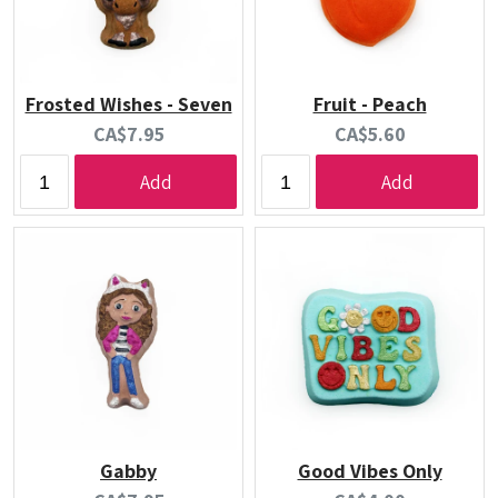
Frosted Wishes - Seven
Fruit - Peach
Current
Current
CA$7.95
CA$5.60
price:
price:
Add
Add
Gabby
Good Vibes Only