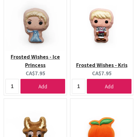
Frosted Wishes - Ice
Princess
Frosted Wishes - Kris
Current
Current
CA$7.95
CA$7.95
price:
price:
Add
Add