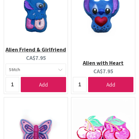
Alien Friend & Girlfriend
Current
CA$7.95
Alien with Heart
price:
Current
CA$7.95
price:
Add
Add