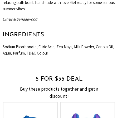
relaxing bath bomb handmade with love! Get ready for some serious
summer vibes!
Citrus & Sandalwood
INGREDIENTS
Sodium Bicarbonate, Citric Acid, Zea Mays, Milk Powder, Canola Oil,
Aqua, Parfum, FD&C Colour
5 FOR $35 DEAL
Buy these products together and get a
discount!