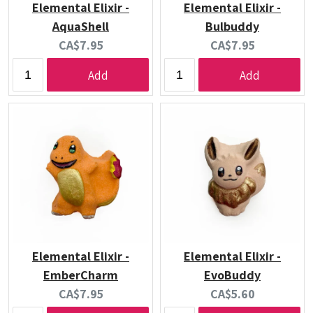
Elemental Elixir -
Elemental Elixir -
AquaShell
Bulbuddy
Current
Current
CA$7.95
CA$7.95
price:
price:
Add
Add
Elemental Elixir -
Elemental Elixir -
EmberCharm
EvoBuddy
Current
Current
CA$7.95
CA$5.60
price:
price: