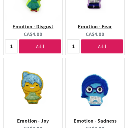
Emotion - Disgust
Emotion - Fear
Current
Current
CA$4.00
CA$4.00
price:
price:
Add
Add
Emotion - Joy
Emotion - Sadness