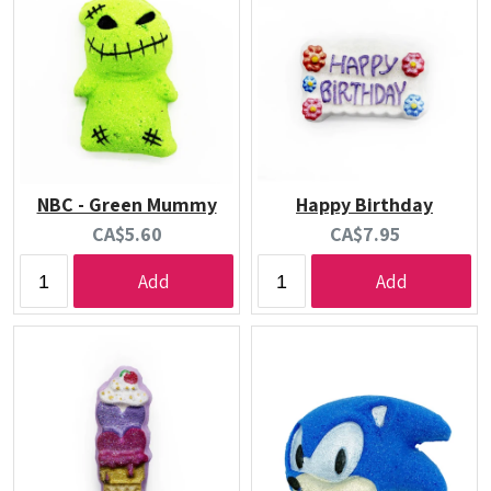
NBC - Green Mummy
Happy Birthday
Current
Current
CA$5.60
CA$7.95
price:
price:
Add
Add