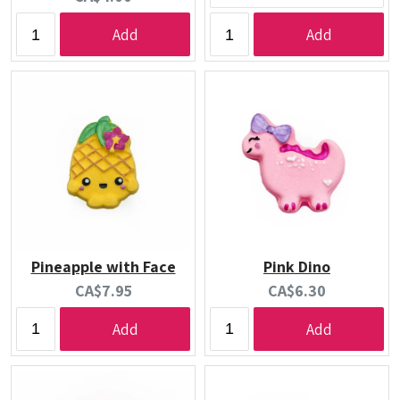
price:
Add
Add
Pineapple with Face
Pink Dino
Current
Current
CA$7.95
CA$6.30
price:
price:
Add
Add