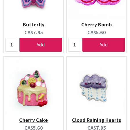
Butterfly
Cherry Bomb
Current
Current
CA$7.95
CA$5.60
price:
price:
Add
Add
Cherry Cake
Cloud Raining Hearts
Current
Current
CA$5.60
CA$7.95