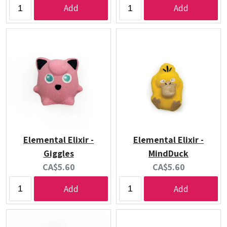
Add
Add
Elemental Elixir -
Elemental Elixir -
Giggles
MindDuck
Current
Current
CA$5.60
CA$5.60
price:
price:
Add
Add