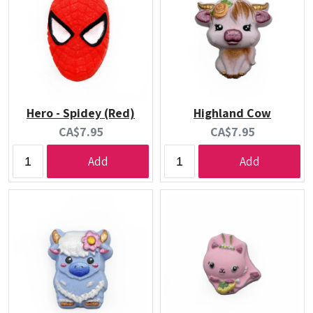
Hero - Spidey (Red)
Highland Cow
Current
Current
CA$7.95
CA$7.95
price:
price:
Add
Add