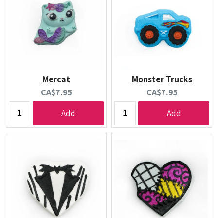
Mercat
Monster Trucks
Current
Current
CA$7.95
CA$7.95
price:
price:
Add
Add