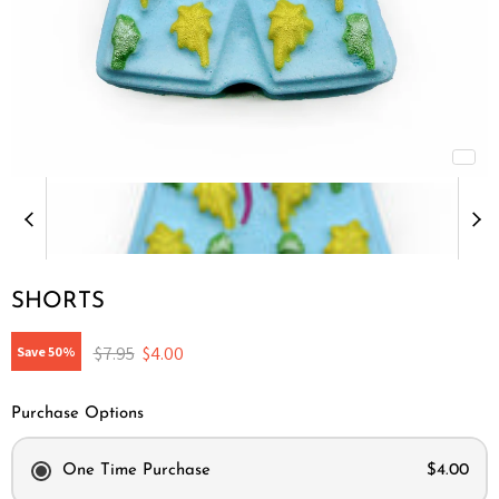
SHORTS
Original price
Current price
$7.95
$4.00
Save
50
%
Purchase Options
One Time Purchase
$4.00