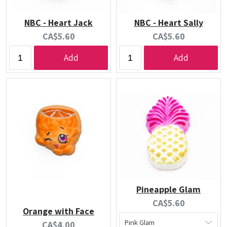
NBC - Heart Jack
NBC - Heart Sally
Current
Current
CA$5.60
CA$5.60
price:
price:
Add
Add
Pineapple Glam
Current
CA$5.60
Orange with Face
price:
Current
CA$4.00