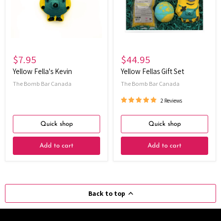
$7.95
$44.95
Yellow Fella's Kevin
Yellow Fellas Gift Set
The Bomb Bar Canada
The Bomb Bar Canada
2 Reviews
Quick shop
Quick shop
Add to cart
Add to cart
Back to top