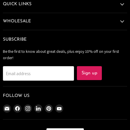
QUICK LINKS
WHOLESALE
SUBSCRIBE
Be the first to know about great deals, plus enjoy 10% off on your first
order!
Email address
Sign up
FOLLOW US
Email
Find
Find
Find
Find
Find
The
us
us
us
us
us
Bomb
on
on
on
on
on
Bar
Facebook
Instagram
LinkedIn
Pinterest
YouTube