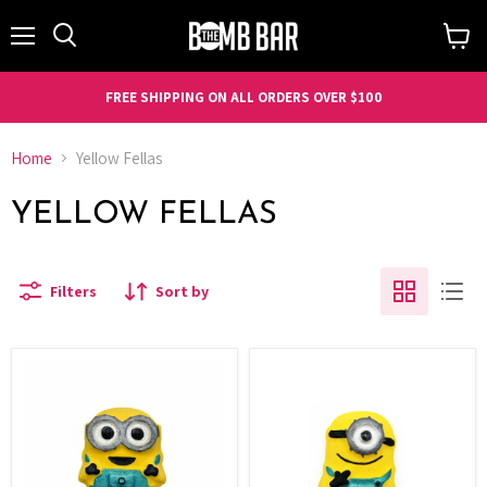
Menu
Search
View
cart
FREE SHIPPING ON ALL ORDERS OVER $100
Home
Yellow Fellas
YELLOW FELLAS
Filters
Sort by
Yellow
Yellow
Fella's
Fella's
Bob
Stuart