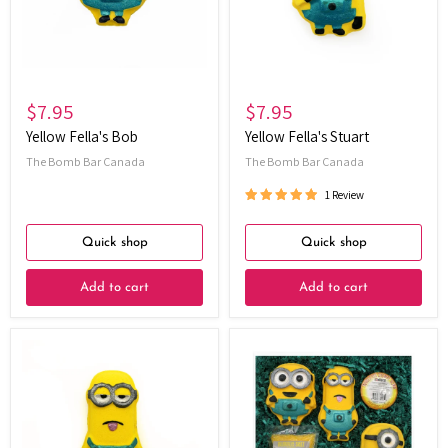
$7.95
$7.95
Yellow Fella's Bob
Yellow Fella's Stuart
The Bomb Bar Canada
The Bomb Bar Canada
1 Review
Quick shop
Quick shop
Add to cart
Add to cart
Yellow
Yellow
Fella's
Fellas
Kevin
Gift
Set